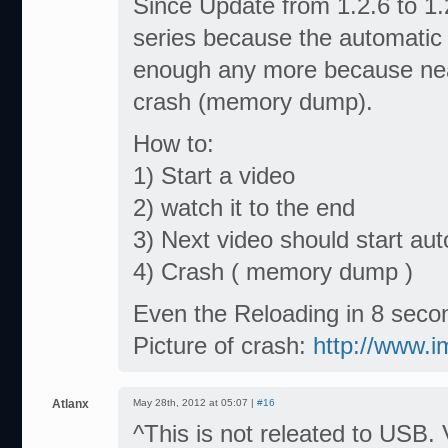
Since Update from 1.2.6 to 1.2
series because the automatic 
enough any more because near
crash (memory dump).
How to:
1) Start a video
2) watch it to the end
3) Next video should start aut
4) Crash ( memory dump )
Even the Reloading in 8 seco
Picture of crash:
http://www.
Atlanx
May 28th, 2012 at 05:07 |
#16
^This is not releated to USB