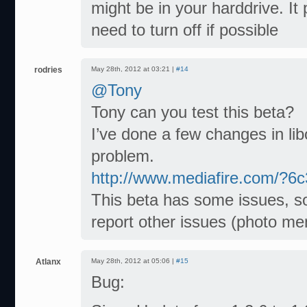
might be in your harddrive. 
need to turn off if possible
rodries
May 28th, 2012 at 03:21 |
#14
@Tony
Tony can you test this beta?
I’ve done a few changes in li
problem.
http://www.mediafire.com/?6
This beta has some issues, so 
report other issues (photo me
Atlanx
May 28th, 2012 at 05:06 |
#15
Bug: