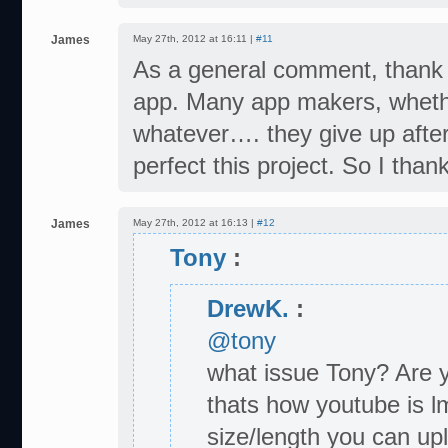
James
May 27th, 2012 at 16:11 |
#11
As a general comment, thank yo
app. Many app makers, whethe
whatever…. they give up after
perfect this project. So I than
James
May 27th, 2012 at 16:13 |
#12
Tony
:
DrewK.
:
@tony
what issue Tony? Are y
thats how youtube is l
size/length you can upl