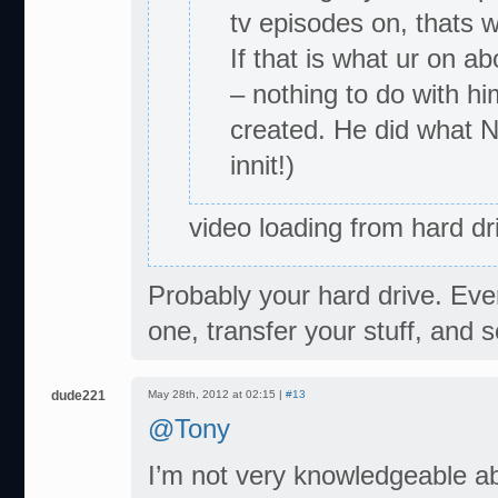
tv episodes on, thats w
If that is what ur on a
– nothing to do with h
created. He did what N
innit!)
video loading from hard d
Probably your hard drive. Eve
one, transfer your stuff, and 
dude221
May 28th, 2012 at 02:15 |
#13
@Tony
I’m not very knowledgeable ab