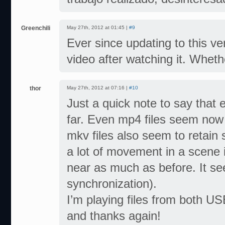
Greenchili
May 27th, 2012 at 01:45 |
#9
Ever since updating to this v
video after watching it. Whethe
thor
May 27th, 2012 at 07:16 |
#10
Just a quick note to say that 
far. Even mp4 files seem now t
mkv files also seem to retain
a lot of movement in a scene i
near as much as before. It see
synchronization).
I’m playing files from both U
and thanks again!