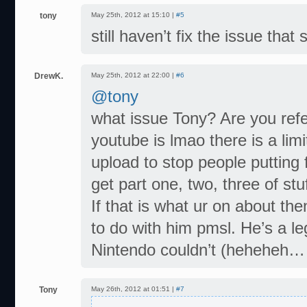
tony
May 25th, 2012 at 15:10 |
#5
still haven’t fix the issue tha
DrewK.
May 25th, 2012 at 22:00 |
#6
@tony
what issue Tony? Are you ref
youtube is lmao there is a li
upload to stop people putting
get part one, two, three of stuf
If that is what ur on about th
to do with him pmsl. He’s a l
Nintendo couldn’t (heheheh… it
Tony
May 26th, 2012 at 01:51 |
#7