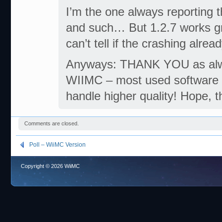
I’m the one always reporting t
and such… But 1.2.7 works grea
can’t tell if the crashing alre
Anyways: THANK YOU as alwa
WIIMC – most used software on 
handle higher quality! Hope, 
Comments are closed.
Poll – WiiMC Version
Copyright © 2026 WiiMC