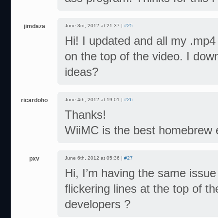
jimdaza
June 3rd, 2012 at 21:37 |
#25
Hi! I updated and all my .mp4 
on the top of the video. I dow
ideas?
ricardoho
June 4th, 2012 at 19:01 |
#26
Thanks!
WiiMC is the best homebrew 
pxv
June 6th, 2012 at 05:36 |
#27
Hi, I’m having the same issu
flickering lines at the top of t
developers ?