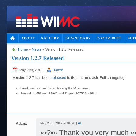
ABOUT
GALLERY
DOWNLOADS
CONTRIBUTE
SUP
Home
>
News
> Version 1.2.7 Released
Version 1.2.7 Released
May 24th, 2012
Tantric
Version 1.2.7 has been
released
to fix a menu crash. Full changelog:
Fixed crash caused when leaving the Music area
Synced to MPlayer r34946 and ffmpeg 307562be98b4
Atlanx
May 25th, 2012 at 06:28 |
#1
«•?•» Thank you very much «