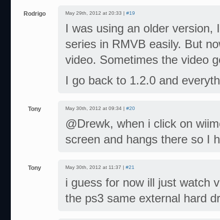
Rodrigo
May 29th, 2012 at 20:33 |
#19
I was using an older version, 
series in RMVB easily. But n
video. Sometimes the video g
I go back to 1.2.0 and everyt
Tony
May 30th, 2012 at 09:34 |
#20
@Drewk, when i click on wiimc
screen and hangs there so I h
Tony
May 30th, 2012 at 11:37 |
#21
i guess for now ill just watch 
the ps3 same external hard dr