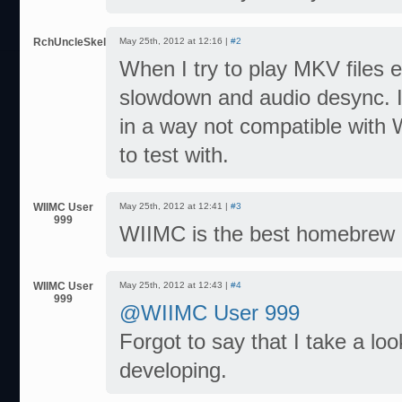
RchUncleSkeleton
May 25th, 2012 at 12:16 |
#2
When I try to play MKV files
slowdown and audio desync. It
in a way not compatible with 
to test with.
WIIMC User
May 25th, 2012 at 12:41 |
#3
999
WIIMC is the best homebrew ev
WIIMC User
May 25th, 2012 at 12:43 |
#4
999
@WIIMC User 999
Forgot to say that I take a l
developing.