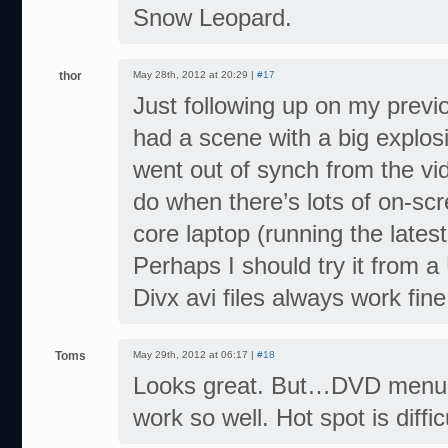
Snow Leopard.
thor
May 28th, 2012 at 20:29 |
#17
Just following up on my previo
had a scene with a big explosi
went out of synch from the vide
do when there’s lots of on-scre
core laptop (running the lates
Perhaps I should try it from a
Divx avi files always work fin
Toms
May 29th, 2012 at 06:17 |
#18
Looks great. But…DVD menu (f
work so well. Hot spot is diffi