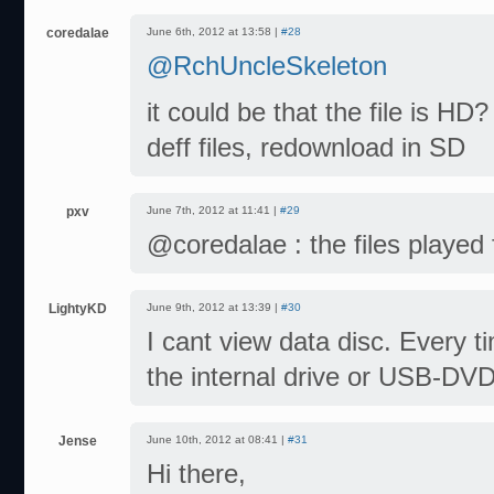
coredalae
June 6th, 2012 at 13:58 |
#28
@RchUncleSkeleton
it could be that the file is HD
deff files, redownload in SD
pxv
June 7th, 2012 at 11:41 |
#29
@coredalae : the files played 
LightyKD
June 9th, 2012 at 13:39 |
#30
I cant view data disc. Every ti
the internal drive or USB-DV
Jense
June 10th, 2012 at 08:41 |
#31
Hi there,