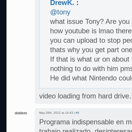
DrewK.
:
@tony
what issue Tony? Are you 
how youtube is lmao there 
you can upload to stop peo
thats why you get part one,
If that is what ur on about
nothing to do with him pms
He did what Nintendo could
video loading from hard drive
doblete
May 26th, 2012 at 14:43 |
#8
Programa indispensable en mi
trabajo realizado, desinteres