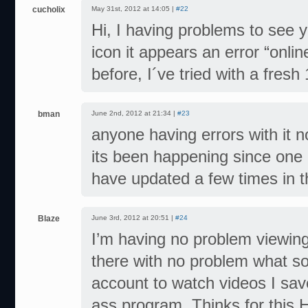
cucholix
May 31st, 2012 at 14:05 |
#22
Hi, I having problems to see 
icon it appears an error “onli
before, I´ve tried with a fresh
bman
June 2nd, 2012 at 21:34 |
#23
anyone having errors with it 
its been happening since one 
have updated a few times in t
Blaze
June 3rd, 2012 at 20:51 |
#24
I’m having no problem viewing
there with no problem what so 
account to watch videos I save
ass program. Thinks for this