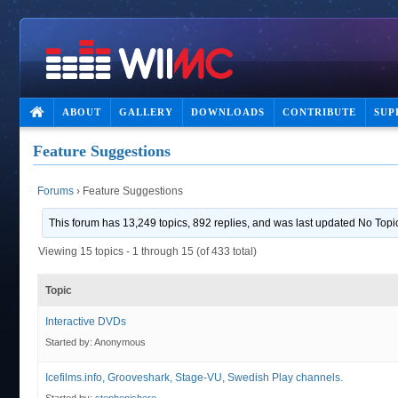
ABOUT
GALLERY
DOWNLOADS
CONTRIBUTE
SUP
Feature Suggestions
Forums
›
Feature Suggestions
This forum has 13,249 topics, 892 replies, and was last updated No Top
Viewing 15 topics - 1 through 15 (of 433 total)
Topic
Interactive DVDs
Started by:
Anonymous
Icefilms.info, Grooveshark, Stage-VU, Swedish Play channels.