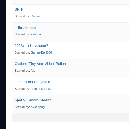
SFTP
Started by:
Dismal
is this the end
Started by:
kelamat
200% audio volume?
Started by:
SamuelEarl666
Custom "Play Next Video" Button
Started by:
fttb
gapless mp3 playback
Started by:
abckookooman
Spotify?Groove Shark?
Started by:
evosepegE