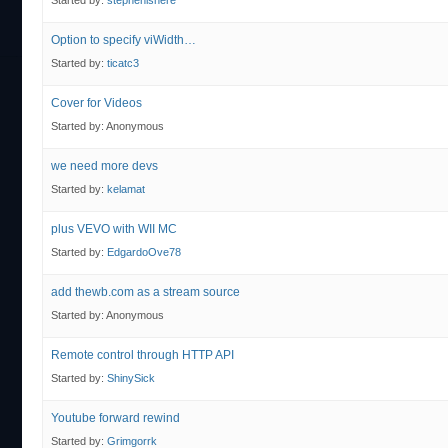
Started by:
stephenishere
Option to specify viWidth…
Started by:
ticatc3
Cover for Videos
Started by:
Anonymous
we need more devs
Started by:
kelamat
plus VEVO with WII MC
Started by:
EdgardoOve78
add thewb.com as a stream source
Started by:
Anonymous
Remote control through HTTP API
Started by:
ShinySick
Youtube forward rewind
Started by:
Grimgorrk