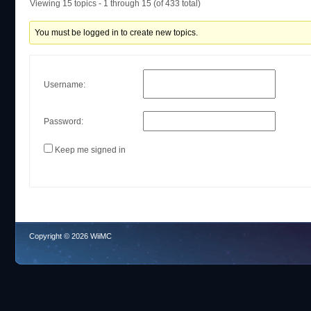
Viewing 15 topics - 1 through 15 (of 433 total)
You must be logged in to create new topics.
Username:
Password:
Keep me signed in
Copyright © 2026 WiiMC