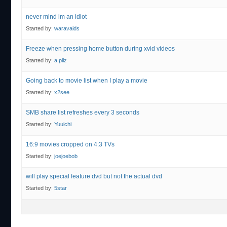
never mind im an idiot
Started by:
waravaids
Freeze when pressing home button during xvid videos
Started by:
a.pilz
Going back to movie list when I play a movie
Started by:
x2see
SMB share list refreshes every 3 seconds
Started by:
Yuuichi
16:9 movies cropped on 4:3 TVs
Started by:
joejoebob
will play special feature dvd but not the actual dvd
Started by:
5star