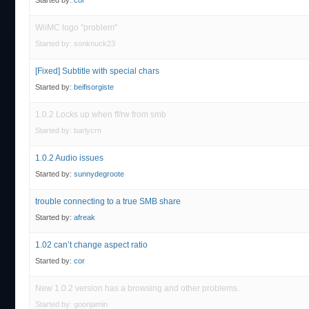
Started by:
cor
WiiMC logo "problem"
Started by:
sonknuck23
[Fixed] Subtitle with special chars
Started by:
beifisorgiste
1.0.2 Locks up when ff/rw from smb
Started by:
barlycrn
1.0.2 Audio issues
Started by:
sunnydegroote
trouble connecting to a true SMB share
Started by:
afreak
1.02 can’t change aspect ratio
Started by:
cor
New 1.0.2 version has a browsing and other problems.
Started by:
goonjamin