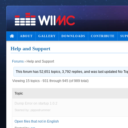
ABOUT
GALLERY
DOWNLOADS
CONTRIBUTE
SUP
Help and Support
Forums
›
Help and Support
This forum has 52,651 topics, 3,792 replies, and was last updated No To
Viewing 15 topics - 931 through 945 (of 989 total)
Topic
Dump Error on startup 1.0.2
Started by:
pippodrummer
Open files that not in English