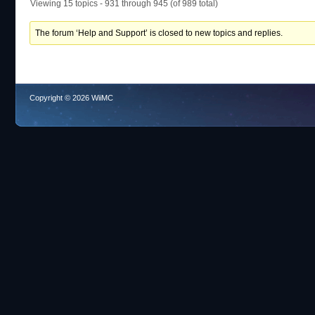
Viewing 15 topics - 931 through 945 (of 989 total)
The forum ‘Help and Support’ is closed to new topics and replies.
Copyright © 2026 WiiMC