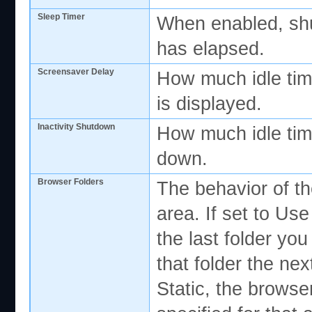
Sleep Timer
When enabled, shut
has elapsed.
Screensaver Delay
How much idle tim
is displayed.
Inactivity Shutdown
How much idle tim
down.
Browser Folders
The behavior of th
area. If set to U
the last folder you
that folder the nex
Static, the browser