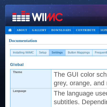
ABOUT
GALLERY
DOWNLOADS
CONTRIBUTE
SUP
Documentation
Installing WiiMC
Setup
Settings
Button Mappings
Frequent
Global
Theme
The GUI color sche
grey, orange, and 
Language
The language used
subtitles. Dependi