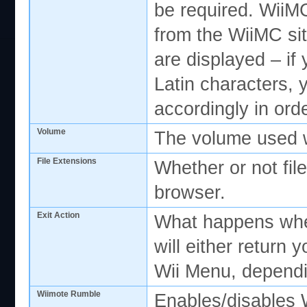
be required. WiiMC
from the WiiMC sit
are displayed – if 
Latin characters, 
accordingly in orde
Volume
The volume used w
File Extensions
Whether or not file
browser.
Exit Action
What happens when
will either return
Wii Menu, depend
Wiimote Rumble
Enables/disables 