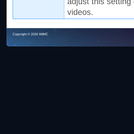
adjust this settin
videos.
Copyright © 2026 WiiMC