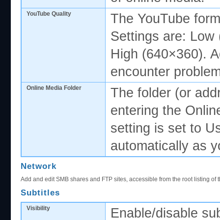
YouTube Quality
The YouTube forma
Settings are: Low
High (640×360). Adj
encounter problem
Online Media Folder
The folder (or add
entering the Onlin
setting is set to 
automatically as y
Network
Add and edit SMB shares and FTP sites, accessible from the root listing of t
Subtitles
Visibility
Enable/disable subt