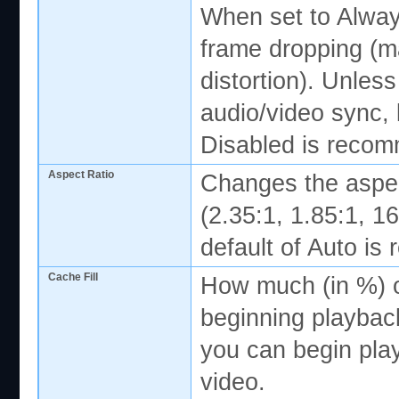
When set to Alway
frame dropping (m
distortion). Unles
audio/video sync, l
Disabled is reco
Aspect Ratio
Changes the aspec
(2.35:1, 1.85:1, 16
default of Auto i
Cache Fill
How much (in %) of
beginning playbac
you can begin pla
video.