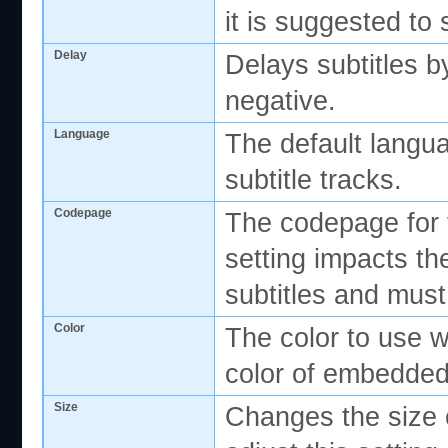
it is suggested to s
Delay
Delays subtitles b
negative.
Language
The default langua
subtitle tracks.
Codepage
The codepage for t
setting impacts th
subtitles and must
Color
The color to use w
color of embedded
Size
Changes the size o