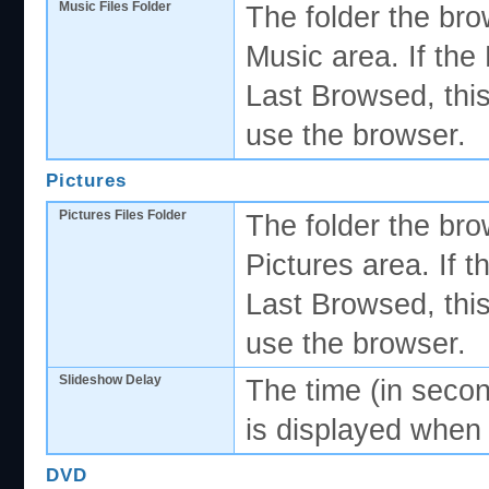
Music Files Folder
The folder the bro
Music area. If the
Last Browsed, this
use the browser.
Pictures
Pictures Files Folder
The folder the bro
Pictures area. If 
Last Browsed, this
use the browser.
Slideshow Delay
The time (in secon
is displayed when
DVD