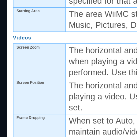
specified for that 
Starting Area
The area WiiMC sta
Music, Pictures, 
Videos
Screen Zoom
The horizontal and
when playing a vi
performed. Use thi
Screen Position
The horizontal and
playing a video. U
set.
Frame Dropping
When set to Auto,
maintain audio/vi