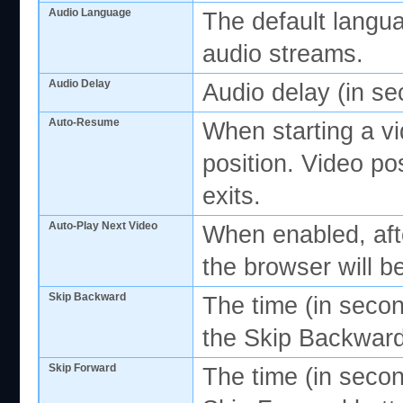
Audio Language
The default langua
audio streams.
Audio Delay
Audio delay (in s
Auto-Resume
When starting a v
position. Video po
exits.
Auto-Play Next Video
When enabled, afte
the browser will b
Skip Backward
The time (in seco
the Skip Backward
Skip Forward
The time (in secon