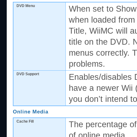
DVD Menu
When set to Show,
when loaded from 
Title, WiiMC will a
title on the DVD. 
menus correctly. T
problems.
DVD Support
Enables/disables 
have a newer Wii 
you don’t intend t
Online Media
Cache Fill
The percentage of 
of online media.