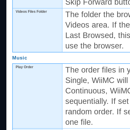
Skip Forward butt
Videos Files Folder
The folder the bro
Videos area. If th
Last Browsed, this
use the browser.
Music
Play Order
The order files in y
Single, WiiMC will 
Continuous, WiiMC w
sequentially. If set
random order. If s
one file.