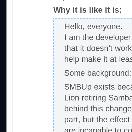
Why it is like it is:
Hello, everyone.
I am the develope
that it doesn’t wor
help make it at lea
Some background:
SMBUp exists becau
Lion retiring Samba
behind this change 
part, but the effec
are incapable to c