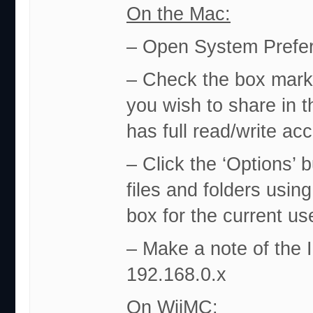
On the Mac:
– Open System Prefer
– Check the box marke
you wish to share in t
has full read/write ac
– Click the ‘Options’
files and folders usi
box for the current us
– Make a note of the I
192.168.0.x
On WiiMC: