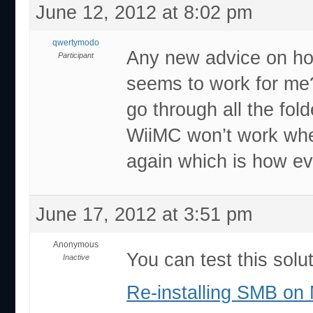
June 12, 2012 at 8:02 pm
qwertymodo
Any new advice on ho
Participant
seems to work for me?
go through all the fol
WiiMC won’t work wh
again which is how ev
June 17, 2012 at 3:51 pm
Anonymous
You can test this soluti
Inactive
Re-installing SMB on