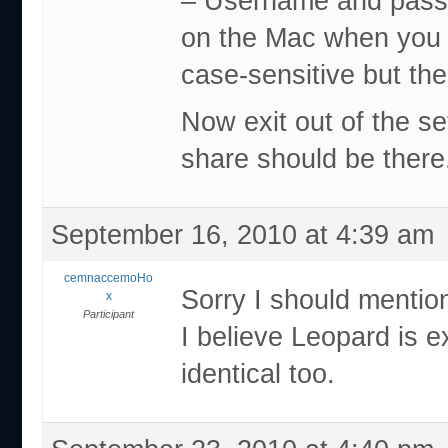
– Username and passw
on the Mac when you
case-sensitive but th
Now exit out of the s
share should be there.
September 16, 2010 at 4:39 am
cemnaccemoHo
Sorry I should mentio
x
Participant
I believe Leopard is 
identical too.