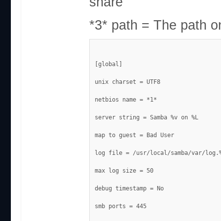
share
*3* path = The path o
[global]
unix charset = UTF8
netbios name = *1*
server string = Samba %v on %L
map to guest = Bad User
log file = /usr/local/samba/var/log.
max log size = 50
debug timestamp = No
smb ports = 445