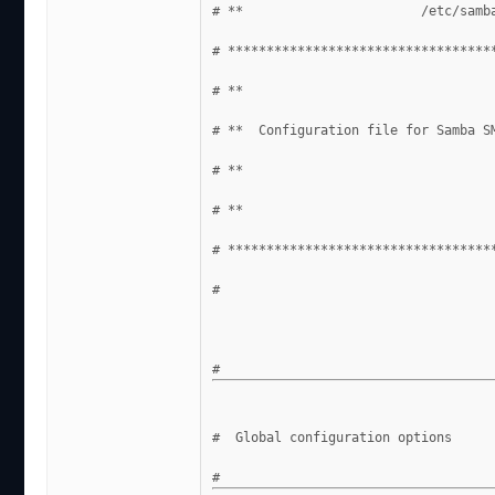
# **                       /etc/samb
# **********************************
# **                                
# **  Configuration file for Samba S
# **                                
# **                                
# **********************************
#
#  Global configuration options