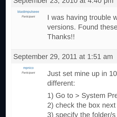
September 23, 2010 at 4:40 pm
blastimpulseee
I was having trouble w
Participant
versions. Found these
Thanks!!
September 29, 2011 at 1:51 am
mpnico
Just set mine up in 10
Participant
different:
1) Go to > System Pr
2) check the box next 
3) specify the folder/s