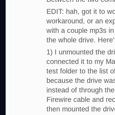
EDIT: hah, got it to wor
workaround, or an expl
with a couple mp3s in it
the whole drive. Here’
1) I unmounted the dr
connected it to my Mac
test folder to the list
because the drive wa
instead of through the
Firewire cable and rec
then mounted the driv