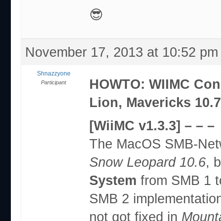
😎
November 17, 2013 at 10:52 pm
Shnazzyone
HOWTO: WIIMC Conne
Participant
Lion, Mavericks 10.
[WiiMC v1.3.3] – – –
The MacOS SMB-Netwo
Snow Leopard 10.6
, 
System
from SMB 1 t
SMB 2 implementation
not got fixed in
Mounta