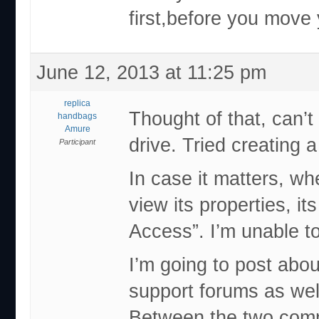
first,before you move y
June 12, 2013 at 11:25 pm
replica
Thought of that, can’t
handbags
Amure
drive. Tried creating a
Participant
In case it matters, wh
view its properties, i
Access”. I’m unable t
I’m going to post abou
support forums as wel
Between the two commu