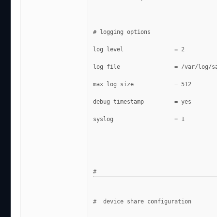
# logging options
log level               = 2
log file                = /var/log/s
max log size            = 512
debug timestamp         = yes
syslog                  = 1
#  device share configuration