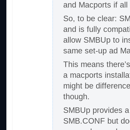
and Macports if al
So, to be clear: S
and is fully compati
allow SMBUp to inst
same set-up ad Ma
This means there’s
a macports install
might be difference
though.
SMBUp provides a f
SMB.CONF but does