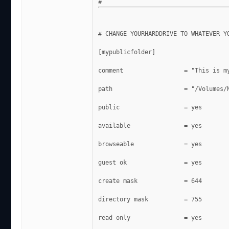
# CHANGE YOURHARDDRIVE TO WHATEVER Y
[mypublicfolder]
comment                 = "This is m
path                    = "/Volumes/
public			= yes
available               = yes
browseable              = yes
guest ok                = yes
create mask             = 644
directory mask          = 755
read only               = yes