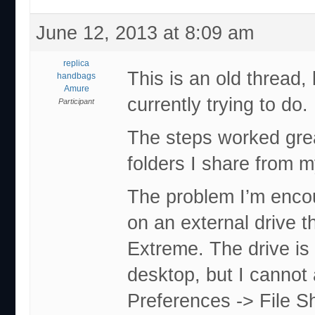
June 12, 2013 at 8:09 am
replica
This is an old thread, 
handbags
Amure
currently trying to do.
Participant
The steps worked gre
folders I share from 
The problem I’m encou
on an external drive t
Extreme. The drive i
desktop, but I cannot 
Preferences -> File Sh