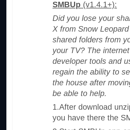
SMBUp
(v1.4.1+):
Did you lose your sha
X from Snow Leopard 
shared folders from 
your TV? The internet 
developer tools and u
regain the ability to 
the house after movin
be able to help.
1.After download unzip
you have there the 