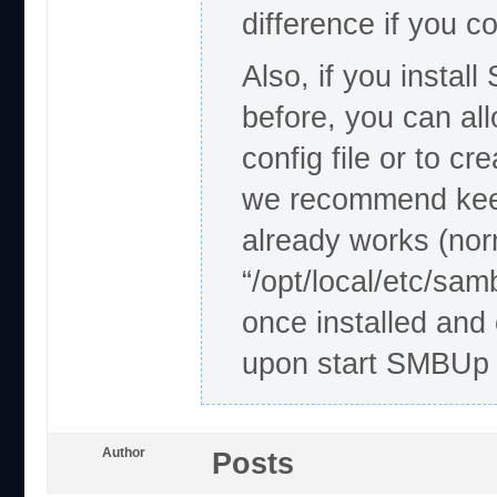
difference if you 
Also, if you insta
before, you can al
config file or to c
we recommend keep
already works (nor
“/opt/local/etc/sa
once installed and 
upon start SMBUp s
Author
Posts