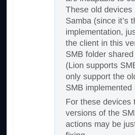
These old devices 
Samba (since it’s t
implementation, jus
the client in this v
SMB folder shared 
(Lion supports S
only support the ol
SMB implemented i
For these devices t
versions of the SM
actions may be jus