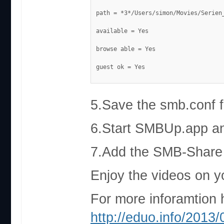
path = *3*/Users/simon/Movies/Serien
available = Yes
browse able = Yes
guest ok = Yes
5.Save the smb.conf fi
6.Start SMBUp.app and
7.Add the SMB-Share 
Enjoy the videos on y
For more inforamtion 
http://eduo.info/2013