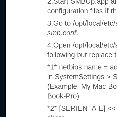
2.Start SMBUp.app and 
configuration files if t
3.Go to /opt/local/et
smb.conf
.
4.Open /opt/local/etc/
following but replace t
*1* netbios name = ad
in SystemSettings > 
(Example: My Mac Bo
Book-Pro)
*2* [SERIEN_A-E] << 