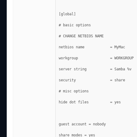
[global]
# basic options
# CHANGE NETBIOS NAME
netbios name            = MyMac
workgroup               = WORKGROUP
server string           = Samba %v
security                = share
# misc options
hide dot files          = yes
guest account = nobody
share modes = yes