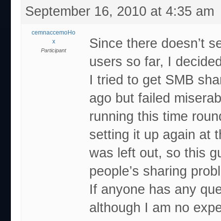
September 16, 2010 at 4:35 am
cemnaccemoHo
Since there doesn’t s
x
Participant
users so far, I decided
I tried to get SMB sh
ago but failed miserab
running this time roun
setting it up again at
was left out, so this 
people’s sharing prob
If anyone has any ques
although I am no expe