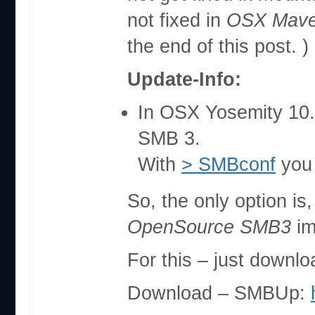
not fixed in
OSX Maver
the end of this post. )
Update-Info:
In OSX Yosemity 10
SMB 3.
With
> SMBconf
you 
So, the only option is
OpenSource SMB3
im
For this – just downl
Download – SMBUp: