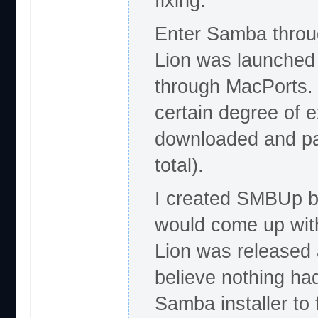
fixing.
Enter Samba throug
Lion was launched 
through MacPorts. 
certain degree of 
downloaded and pac
total).
I created SMBUp b
would come up with
Lion was released a
believe nothing ha
Samba installer to