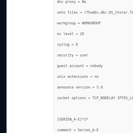
dns proxy = No
veto files = /Thumbs.db/.DS_Store/.T
workgroup = WORKGROUP
os level = 20
syslog = 0
security = user
guest account = nobody
unix extensions = no
announce version = 5.0
socket options = TCP_NODELAY IPTOS_L
[SERIEN_A-E]*2*
comment = Serien_A-E