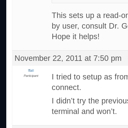
This sets up a read-on
by user, consult Dr. G
Hope it helps!
November 22, 2011 at 7:50 pm
ffail
I tried to setup as fro
Participant
connect.
I didn’t try the previ
terminal and won’t.