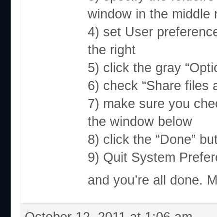
window in the middle
4) set User preference
the right
5) click the gray “Opt
6) check “Share files
7) make sure you che
the window below
8) click the “Done” bu
9) Quit System Prefe
and you’re all done. 
October 12, 2011 at 1:06 am