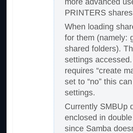
more advanced uses
PRINTERS shares y
When loading shar
for them (namely: 
shared folders). T
settings accessed.
requires “create ma
set to “no” this c
settings.
Currently SMBUp d
enclosed in double
since Samba doesn’