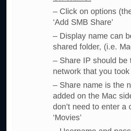
– Click on options (th
‘Add SMB Share’
– Display name can be
shared folder, (i.e. M
– Share IP should be 
network that you took 
– Share name is the n
added on the Mac side.
don’t need to enter a c
‘Movies’