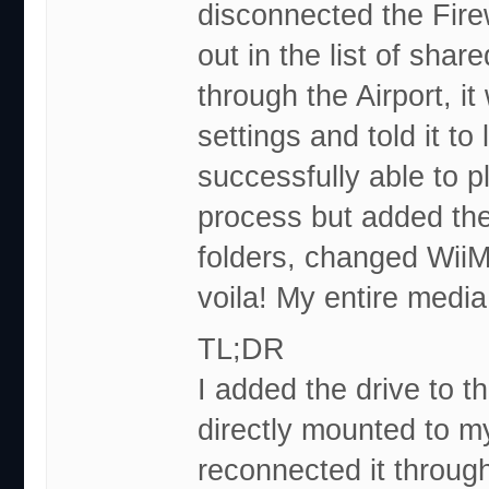
disconnected the Firew
out in the list of shar
through the Airport, i
settings and told it to
successfully able to p
process but added th
folders, changed WiiM
voila! My entire media
TL;DR
I added the drive to th
directly mounted to m
reconnected it through 