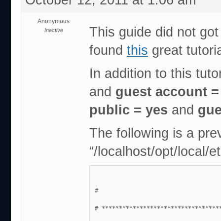
Anonymous
This guide did not got
Inactive
found
this
great tutori
In addition to this tut
and
guest account 
public = yes
and
gue
The following is a pre
“/localhost/opt/local/
#
# **********************************