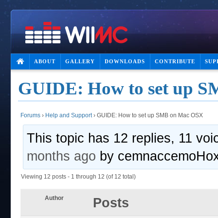
ABOUT
GALLERY
DOWNLOADS
CONTRIBUTE
SUP
GUIDE: How to set up 
Forums
›
Help and Support
›
GUIDE: How to set up SMB on Mac OSX
This topic has 12 replies, 11 vo
months ago
by
cemnaccemoHo
Viewing 12 posts - 1 through 12 (of 12 total)
Author
Posts