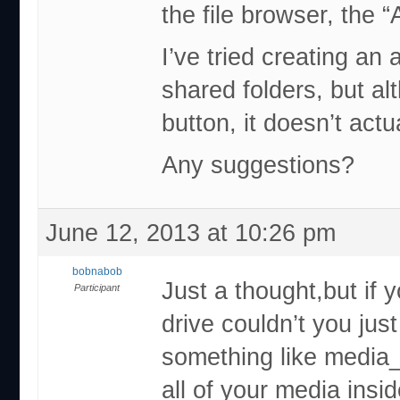
the file browser, the 
I’ve tried creating an 
shared folders, but al
button, it doesn’t actu
Any suggestions?
June 12, 2013 at 10:26 pm
bobnabob
Just a thought,but if 
Participant
drive couldn’t you jus
something like media_
all of your media insid