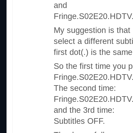
and
Fringe.S02E20.HDTV.
My suggestion is that
select a different sub
first dot(.) is the same
So the first time you 
Fringe.S02E20.HDTV.
The second time:
Fringe.S02E20.HDTV.
and the 3rd time:
Subtitles OFF.