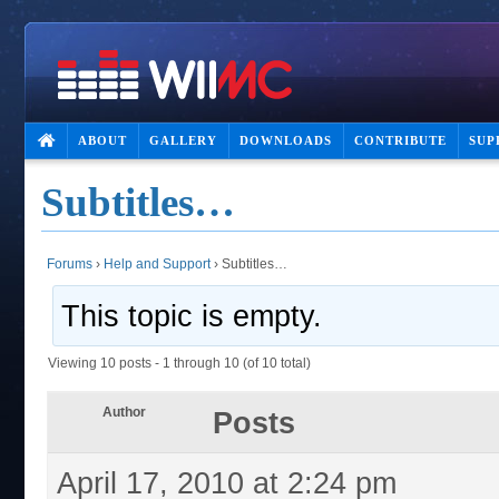
ABOUT
GALLERY
DOWNLOADS
CONTRIBUTE
SUP
Subtitles…
Forums
›
Help and Support
›
Subtitles…
This topic is empty.
Viewing 10 posts - 1 through 10 (of 10 total)
Author
Posts
April 17, 2010 at 2:24 pm