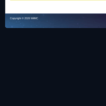
Copyright © 2026 WiiMC