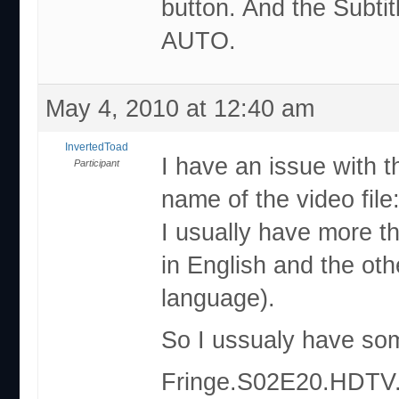
button. And the Subtit
AUTO.
May 4, 2010 at 12:40 am
InvertedToad
I have an issue with t
Participant
name of the video file
I usually have more tha
in English and the oth
language).
So I ussualy have some
Fringe.S02E20.HDTV.