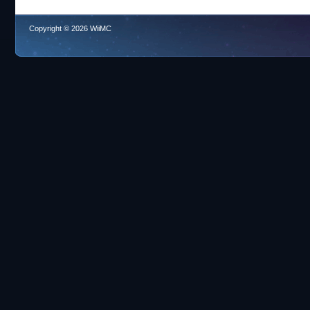
Copyright © 2026 WiiMC