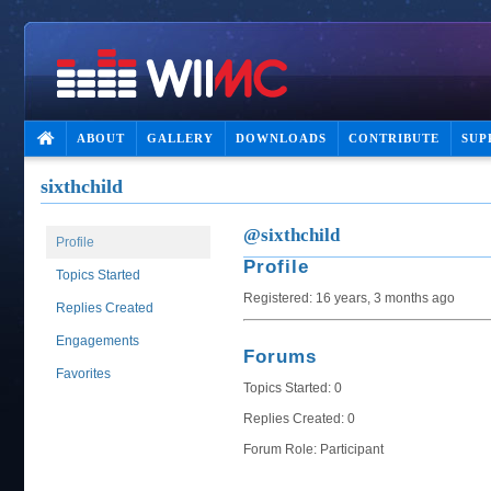
ABOUT
GALLERY
DOWNLOADS
CONTRIBUTE
SUP
sixthchild
@sixthchild
Profile
Profile
Topics Started
Registered: 16 years, 3 months ago
Replies Created
Engagements
Forums
Favorites
Topics Started: 0
Replies Created: 0
Forum Role: Participant