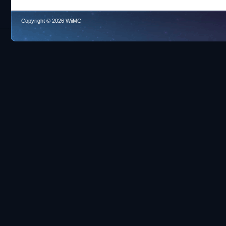
Copyright © 2026 WiiMC