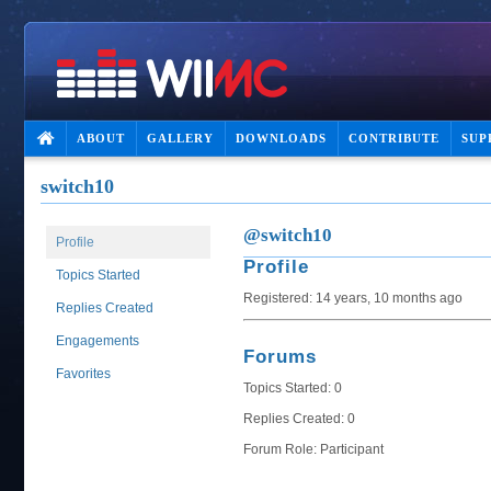
ABOUT
GALLERY
DOWNLOADS
CONTRIBUTE
SUP
switch10
@switch10
Profile
Profile
Topics Started
Registered: 14 years, 10 months ago
Replies Created
Engagements
Forums
Favorites
Topics Started: 0
Replies Created: 0
Forum Role: Participant