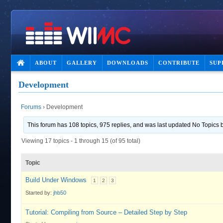
ABOUT
GALLERY
DOWNLOADS
CONTRIBUTE
SUP
Development
Forums
›
Development
This forum has 108 topics, 975 replies, and was last updated No Topics
Viewing 17 topics - 1 through 15 (of 95 total)
Topic
Build Under Windows
1
2
3
Started by:
jhb50
Tutorial: Compiling from Source – Detailed Step by Step