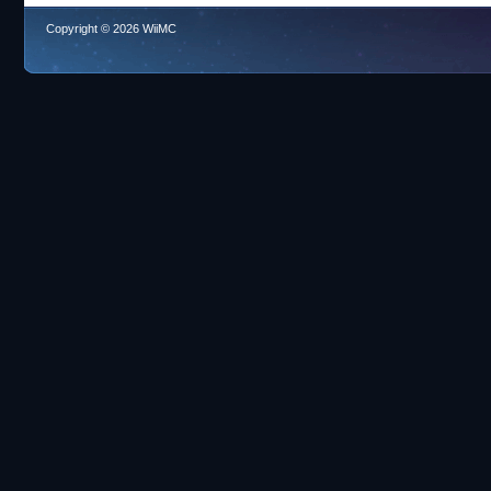
Copyright © 2026 WiiMC