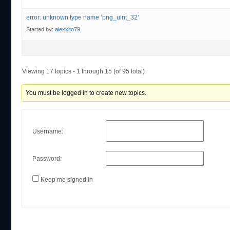
error: unknown type name ‘png_uint_32’
Started by:
alexxito79
Viewing 17 topics - 1 through 15 (of 95 total)
You must be logged in to create new topics.
Username:
Password:
Keep me signed in