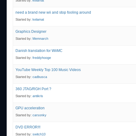
Started by:
kelamat
need a brand new wii and stop fooling around
Started by:
kelamat
Graphics Designer
Started by:
Memnarch
Danish translation for WiiMC
Started by:
freddyhooge
YouTube Weekly Top 100 Music Videos
Started by:
cadbusca
360 JTAG/RGH Port ?
Started by:
antikris
GPU acceleration
Started by:
carsonky
DVD ERROR!!!
Started by:
switch10