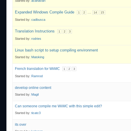
Started by:
acanavari
Expanded Windows Compile Guide
…
1
2
14
15
Started by:
cadbusca
Translation Instructions
1
2
3
Started by:
rodries
Linux bash script to setup compiling environment
Started by:
Matoking
French translation for WiiMC
1
2
3
Started by:
Ramrod
develop online content
Started by:
Magil
Can someone compile me WiiMC with this simple edit?
Started by:
ticatc3
its over