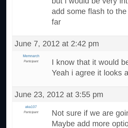
but i would be very in
add some flash to the 
far
June 7, 2012 at 2:42 pm
Memnarch
I know that it would be
Participant
Yeah i agree it looks
June 23, 2012 at 3:55 pm
aka107
Not sure if we are goi
Participant
Maybe add more option