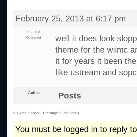
February 25, 2013 at 6:17 pm
kelamat
well it does look slop
Participant
theme for the wiimc a
it for years it been t
like ustream and sopc
Author
Posts
Viewing 5 posts - 1 through 5 (of 5 total)
You must be logged in to reply to 