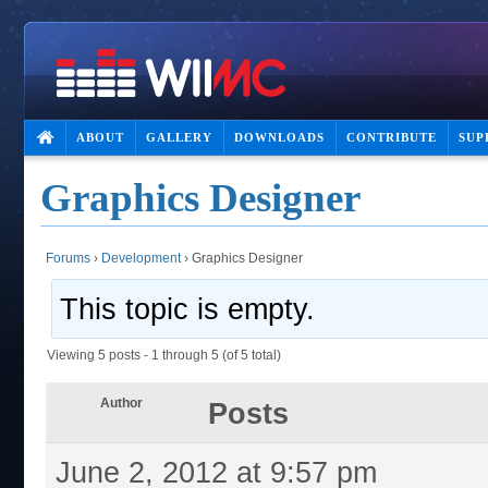
ABOUT
GALLERY
DOWNLOADS
CONTRIBUTE
SUP
Graphics Designer
Forums
›
Development
›
Graphics Designer
This topic is empty.
Viewing 5 posts - 1 through 5 (of 5 total)
Author
Posts
June 2, 2012 at 9:57 pm