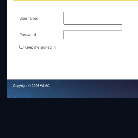
Username:
Password:
Keep me signed in
Copyright © 2026 WiiMC