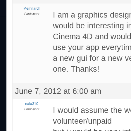
Memnarch
I am a graphics desig
Participant
would be interesting 
Cinema 4D and would re
use your app everytim
a new gui for a new v
one. Thanks!
June 7, 2012 at 6:00 am
nala310
I would assume the wo
Participant
volunteer/unpaid