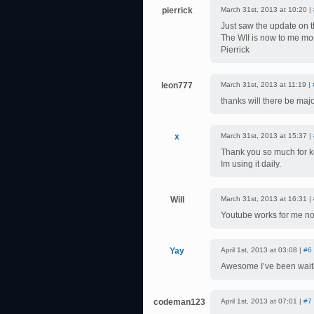
pierrick
March 31st, 2013 at 10:20 |
Just saw the update on 
The WII is now to me mor
Pierrick
leon777
March 31st, 2013 at 11:19 |
thanks will there be maj
x
March 31st, 2013 at 15:37 |
Thank you so much for k
Im using it daily.
Will
March 31st, 2013 at 16:31 |
Youtube works for me no
Yay
April 1st, 2013 at 03:08 |
#6
Awesome I’ve been waitin
codeman123
April 1st, 2013 at 07:01 |
#7