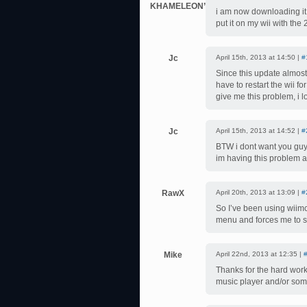
KHAMELEON’PALMER
i am now downloading it 
put it on my wii with the
Jc
April 15th, 2013 at 14:50 |
#
Since this update almost 
have to restart the wii 
give me this problem, i l
Jc
April 15th, 2013 at 14:52 |
#
BTW i dont want you guys 
im having this problem a
RawX
April 20th, 2013 at 13:09 |
#
So I’ve been using wiimc 
menu and forces me to st
Mike
April 22nd, 2013 at 12:35 |
Thanks for the hard work. 
music player and/or some