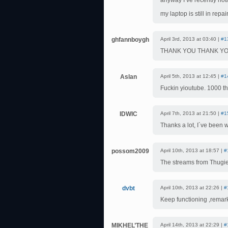
anyway I’ve recently not
my laptop is still in repai
ghfannboygh
April 3rd, 2013 at 03:40 |
#1
THANK YOU THANK YO
Aslan
April 5th, 2013 at 12:45 |
#1
Fuckin yioutube. 1000 t
IDWIC
April 7th, 2013 at 21:50 |
#1
Thanks a lot, I´ve been w
possom2009
April 10th, 2013 at 18:57 |
#
The streams from Thugi
dvbt
April 10th, 2013 at 22:26 |
#
Keep functioning ,remar
MIKHEL’THE
April 14th, 2013 at 22:29 |
#