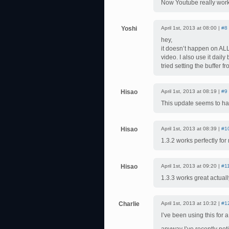
Now Youtube really work
Yoshi
April 1st, 2013 at 08:00 |
#8
hey,
it doesn’t happen on ALL
video. I also use it dail
tried setting the buffer 
Hisao
April 1st, 2013 at 08:19 |
#9
This update seems to ha
Hisao
April 1st, 2013 at 08:39 |
#1
1.3.2 works perfectly fo
Hisao
April 1st, 2013 at 09:20 |
#1
1.3.3 works great actua
Charlie
April 1st, 2013 at 10:32 |
#1
I’ve been using this for