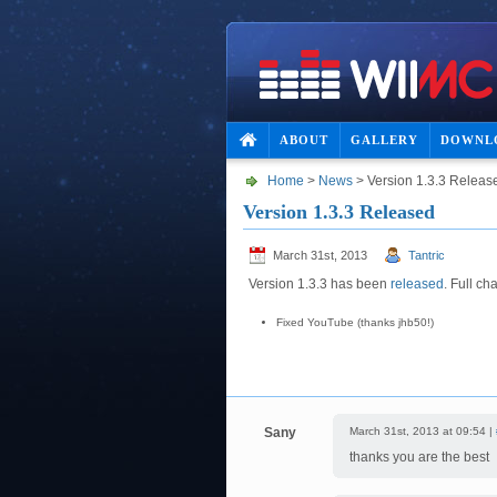
ABOUT
GALLERY
DOWNL
Home
>
News
> Version 1.3.3 Releas
Version 1.3.3 Released
March 31st, 2013
Tantric
Version 1.3.3 has been
released
. Full ch
Fixed YouTube (thanks jhb50!)
Sany
March 31st, 2013 at 09:54 |
thanks you are the best