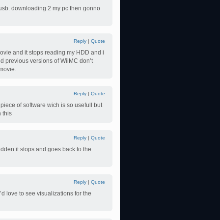
my usb. downloading 2 my pc then gonno
Reply
|
Quote
e movie and it stops reading my HDD and i
nd previous versions of WiiMC don’t
 movie.
Reply
|
Quote
piece of software wich is so usefull but
 this
Reply
|
Quote
sudden it stops and goes back to the
Reply
|
Quote
I’d love to see visualizations for the