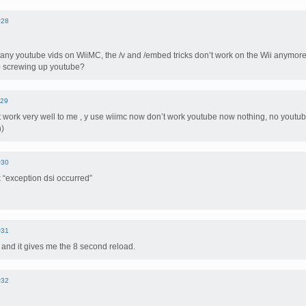
#28
any youtube vids on WiiMC, the /v and /embed tricks don’t work on the Wii anymore
p screwing up youtube?
29
 work very well to me , y use wiimc now don’t work youtube now nothing, no youtu
h)
#30
 “exception dsi occurred”
#31
and it gives me the 8 second reload.
#32