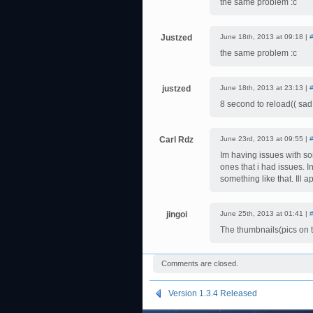
the same problem :c
Justzed
June 18th, 2013 at 09:18 |
the same problem :c
justzed
June 18th, 2013 at 23:13 |
8 second to reload(( sad
Carl Rdz
June 23rd, 2013 at 09:55 |
Im having issues with so
ones that i had issues. In
something like that. Ill 
jingoi
June 25th, 2013 at 01:41 |
The thumbnails(pics on t
Comments are closed.
Version 1.3.4 Released