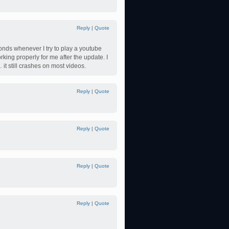
Reply
|
Quote
conds whenever I try to play a youtube
king properly for me after the update. I
 it still crashes on most videos.
Reply
|
Quote
Reply
|
Quote
Reply
|
Quote
Reply
|
Quote