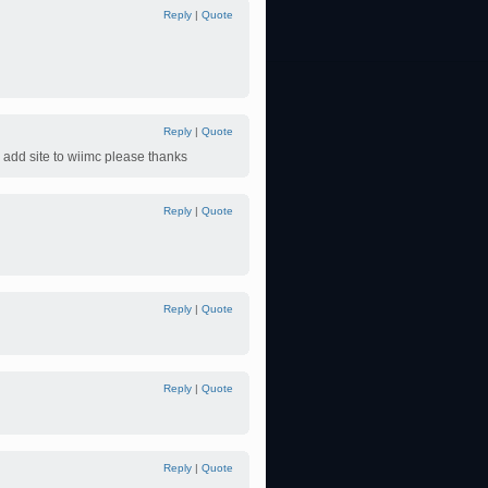
Reply
|
Quote
Reply
|
Quote
 add site to wiimc please thanks
Reply
|
Quote
Reply
|
Quote
Reply
|
Quote
Reply
|
Quote