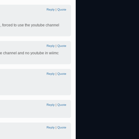
Reply
|
Quote
, forced to use the youtube channel
Reply
|
Quote
be channel and no youtube in wiimc
Reply
|
Quote
Reply
|
Quote
Reply
|
Quote