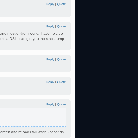
Reply
|
Quote
Reply
|
Quote
 and most of them work. I have no clue
s me a DSI. I can get you the stackdump
Reply
|
Quote
Reply
|
Quote
Reply
|
Quote
creen and reloads Wii after 8 seconds.