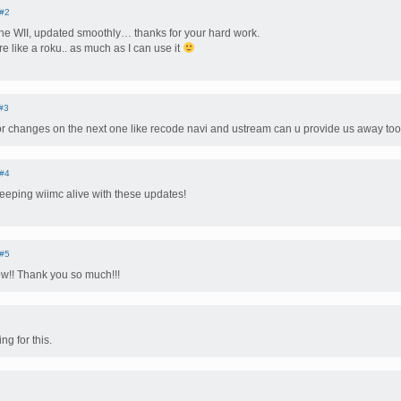
#2
the WII, updated smoothly… thanks for your hard work.
e like a roku.. as much as I can use it
#3
or changes on the next one like recode navi and ustream can u provide us away too
#4
eeping wiimc alive with these updates!
#5
w!! Thank you so much!!!
g for this.