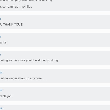
iced when i play 480p mkv files they lag
rs so I can’t get mp4 files
3
U THANK YOU!!!
4
hanks.
5
aiting for this since youtube stoped working.
16
e.nl no longer show up anymore….
17
kable job!
18