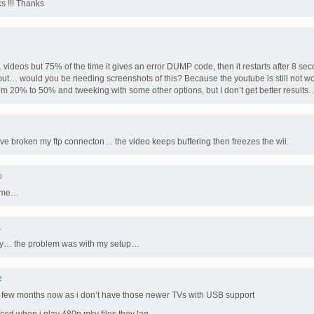
s !!! Thanks
 videos but 75% of the time it gives an error DUMP code, then it restarts after 8 se
y but… would you be needing screenshots of this? Because the youtube is still not wor
from 20% to 50% and tweeking with some other options, but I don’t get better results…
ve broken my ftp connecton… the video keeps buffering then freezes the wii.
0
r me…
1
lly… the problem was with my setup…
2
 a few months now as i don’t have those newer TVs with USB support