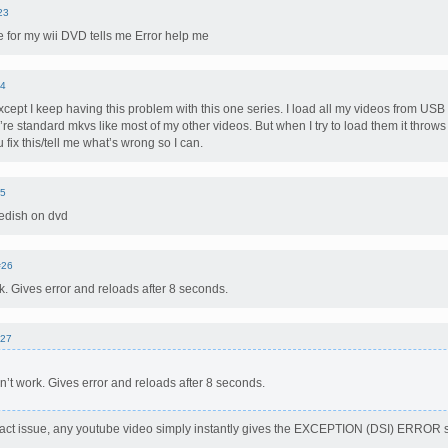
23
ble for my wii DVD tells me Error help me
4
xcept I keep having this problem with this one series. I load all my videos from USB
’re standard mkvs like most of my other videos. But when I try to load them it throw
you fix this/tell me what’s wrong so I can.
5
edish on dvd
#26
k. Gives error and reloads after 8 seconds.
27
n’t work. Gives error and reloads after 8 seconds.
act issue, any youtube video simply instantly gives the EXCEPTION (DSI) ERROR s