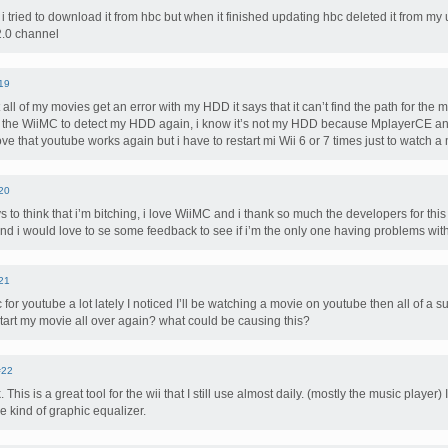
i tried to download it from hbc but when it finished updating hbc deleted it from 
 2.0 channel
19
all of my movies get an error with my HDD it says that it can’t find the path for th
for the WiiMC to detect my HDD again, i know it’s not my HDD because MplayerCE a
ove that youtube works again but i have to restart mi Wii 6 or 7 times just to watch a
20
to think that i’m bitching, i love WiiMC and i thank so much the developers for this 
nd i would love to se some feedback to see if i’m the only one having problems with
21
for youtube a lot lately I noticed I’ll be watching a movie on youtube then all of a 
art my movie all over again? what could be causing this?
#22
This is a great tool for the wii that I still use almost daily. (mostly the music player) 
 kind of graphic equalizer.