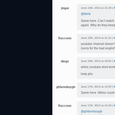
jingoi
June 14th, 2013 at 21:29 |
@blink
Same here. Can’t watch 
again. Why do they kee
Raccoon
June 15th, 2013 at 11:10 |
#
youtube channel doesn’t
(sorry for the bad englis
diego
June 16th, 2013 at 18:02 |
wiimc youtube dont work
help plis
ghfannboygh
June 17th, 2013 at 13:55 |
Same here. Wiimc crash 
Raccoon
June 17th, 2013 at 14:18 |
@ghfannboygh