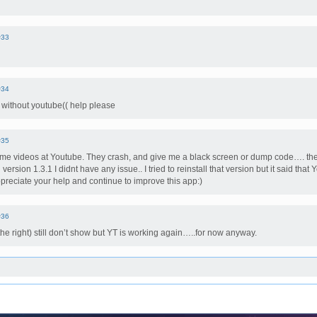
#33
#34
 without youtube(( help please
#35
me videos at Youtube. They crash, and give me a black screen or dump code…. the fi
 version 1.3.1 I didnt have any issue.. I tried to reinstall that version but it said that
appreciate your help and continue to improve this app:)
#36
he right) still don’t show but YT is working again…..for now anyway.