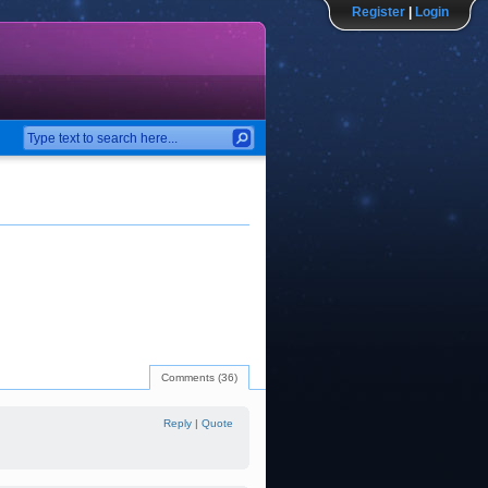
Register
|
Login
Comments (36)
Reply
|
Quote