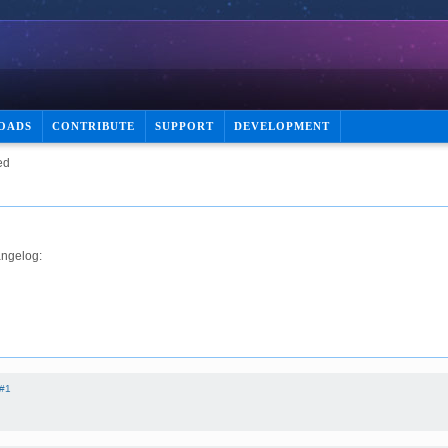
OADS
CONTRIBUTE
SUPPORT
DEVELOPMENT
ed
angelog:
#1