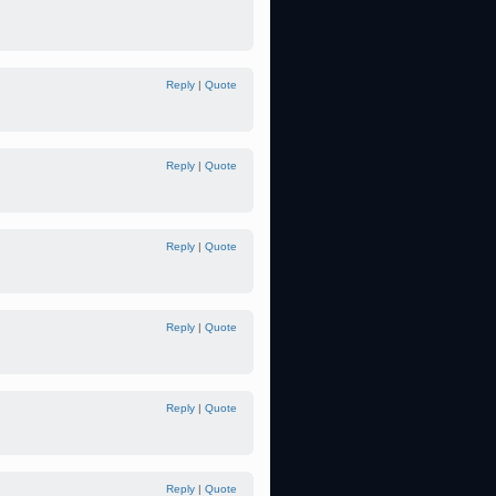
Reply
|
Quote
Reply
|
Quote
Reply
|
Quote
Reply
|
Quote
Reply
|
Quote
Reply
|
Quote