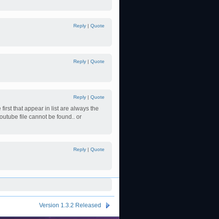
Reply
|
Quote
Reply
|
Quote
Reply
|
Quote
rst that appear in list are always the
 Youtube file cannot be found.. or
Reply
|
Quote
Version 1.3.2 Released