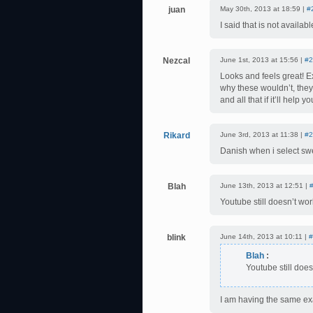
juan
May 30th, 2013 at 18:59 |
#
I said that is not availa
Nezcal
June 1st, 2013 at 15:56 |
#2
Looks and feels great! E
why these wouldn’t, they
and all that if it’ll help 
Rikard
June 3rd, 2013 at 11:38 |
#2
Danish when i select sw
Blah
June 13th, 2013 at 12:51 |
Youtube still doesn’t wor
blink
June 14th, 2013 at 10:11 |
#
Blah
:
Youtube still does
I am having the same ex