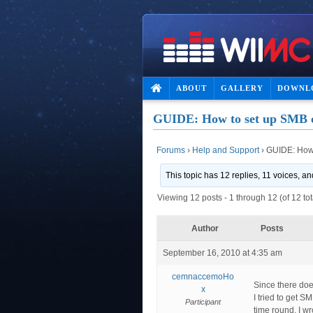
ABOUT
GALLERY
DOWNL
GUIDE: How to set up SMB
Forums
›
Help and Support
›
GUIDE: How
This topic has 12 replies, 11 voices, 
Viewing 12 posts - 1 through 12 (of 12 tot
Author
Posts
September 16, 2010 at 4:35 am
cemnaccemoHo
Since there does
x
I tried to get 
Participant
time round. I wr