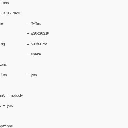
tions
ETBIOS NAME
me            = MyMac
              = WORKGROUP
ing           = Samba %v
              = share
ions
iles          = yes
unt = nobody
s = yes
options