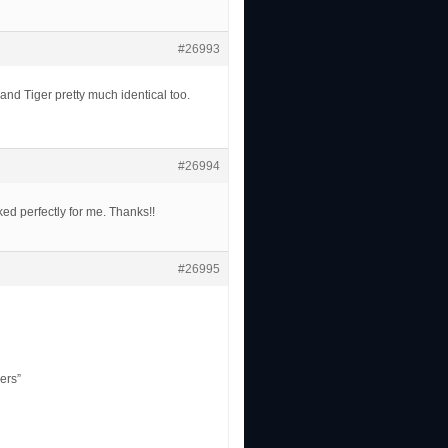
#26993
nd Tiger pretty much identical too.
#26994
ked perfectly for me. Thanks!!
#26995
ers”