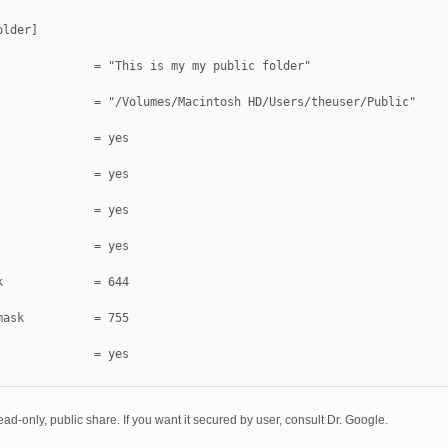
older]
              = "This is my my public folder"
              = "/Volumes/Macintosh HD/Users/theuser/Public"
public			= yes
              = yes
              = yes
              = yes
k             = 644
mask          = 755
              = yes
ead-only, public share. If you want it secured by user, consult Dr. Google.