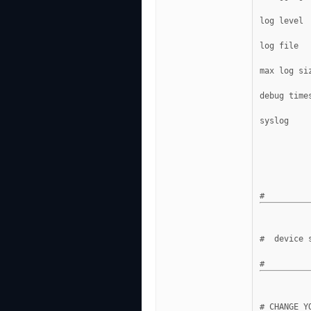
log level 
log file  
max log si
debug time
syslog    
#  device 
# CHANGE Y