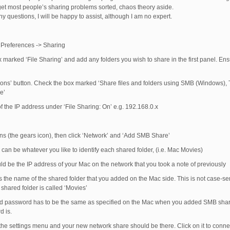
 get most people’s sharing problems sorted, chaos theory aside.
y questions, I will be happy to assist, although I am no expert.
Preferences -> Sharing
marked ‘File Sharing’ and add any folders you wish to share in the first panel. Ensu
tions’ button. Check the box marked ‘Share files and folders using SMB (Windows), 
e’
f the IP address under ‘File Sharing: On’ e.g. 192.168.0.x
ons (the gears icon), then click ‘Network’ and ‘Add SMB Share’
can be whatever you like to identify each shared folder, (i.e. Mac Movies)
ld be the IP address of your Mac on the network that you took a note of previously
 the name of the shared folder that you added on the Mac side. This is not case-sens
e shared folder is called ‘Movies’
 password has to be the same as specified on the Mac when you added SMB shari
d is.
 the settings menu and your new network share should be there. Click on it to conne