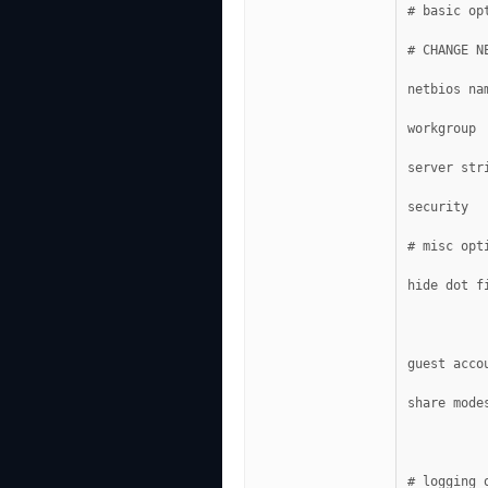
# basic op
# CHANGE N
netbios na
workgroup 
server str
security  
# misc opt
hide dot f
guest acco
share mode
# logging 