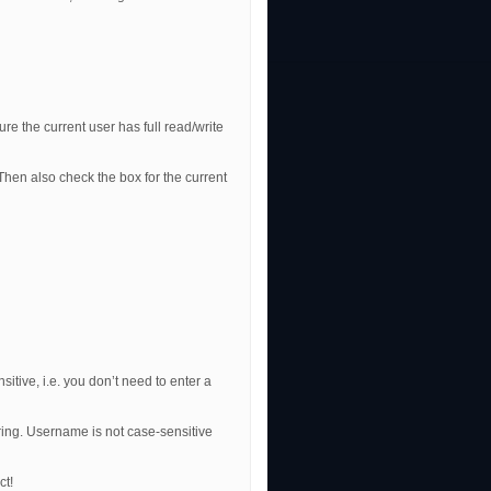
re the current user has full read/write
Then also check the box for the current
itive, i.e. you don’t need to enter a
ng. Username is not case-sensitive
ct!