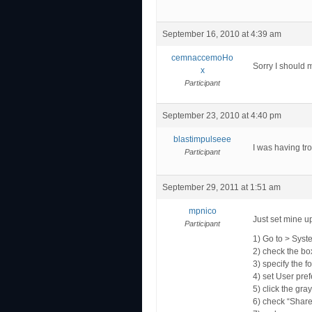
September 16, 2010 at 4:39 am
cemnaccemoHo
Sorry I should 
x
Participant
September 23, 2010 at 4:40 pm
blastimpulseee
I was having tro
Participant
September 29, 2011 at 1:51 am
mpnico
Just set mine up
Participant
1) Go to > Syst
2) check the box
3) specify the 
4) set User pref
5) click the gra
6) check “Share