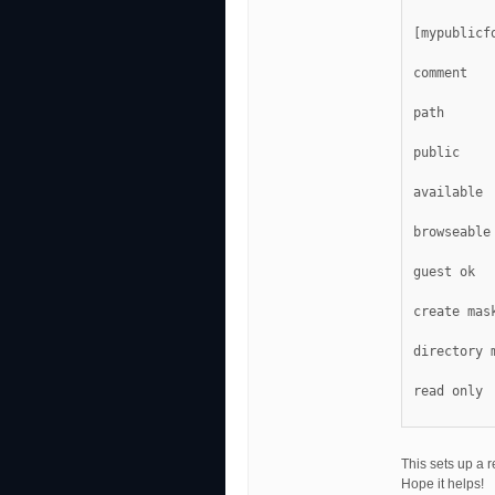
[mypublicf
comment   
path      
available 
browseable
guest ok  
create mas
directory 
read only 
This sets up a r
Hope it helps!