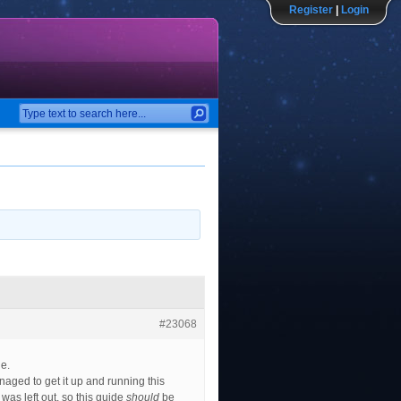
Register
|
Login
#23068
de.
naged to get it up and running this
was left out, so this guide
should
be