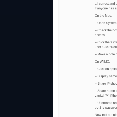
all correct and
If anyone has an
On the Mac:
– Open System 
– Check the box 
access.
– Click the ‘Op
user. Click ‘Don
– Make a note o
On WiiMC:
– Click on opti
– Display name 
– Share IP shou
– Share name is
capital ‘M’ if th
– Username and
but the passwor
Now exit out of