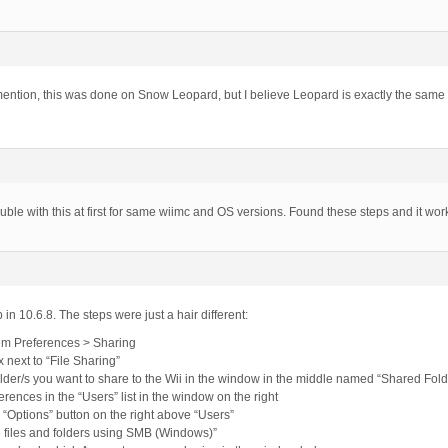
mention, this was done on Snow Leopard, but I believe Leopard is exactly the same a
uble with this at first for same wiimc and OS versions. Found these steps and it wor
 in 10.6.8. The steps were just a hair different:
em Preferences > Sharing
 next to “File Sharing”
folder/s you want to share to the Wii in the window in the middle named “Shared Fold
erences in the “Users” list in the window on the right
y “Options” button on the right above “Users”
 files and folders using SMB (Windows)”