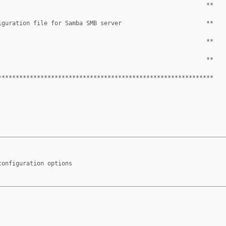
                                                           **
iguration file for Samba SMB server                        **
                                                           **
                                                           **
*************************************************************
configuration options