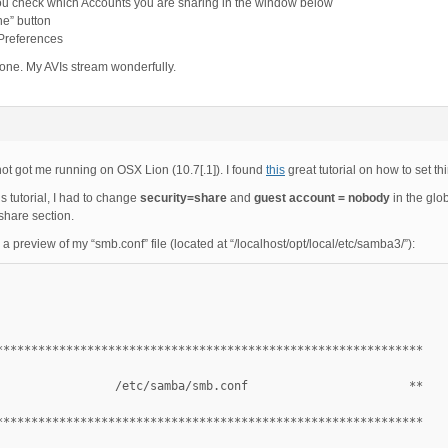
ou check which Accounts you are sharing in the window below
ne” button
 Preferences
done. My AVIs stream wonderfully.
not got me running on OSX Lion (10.7[.1]). I found
this
great tutorial on how to set thi
is tutorial, I had to change
security=share
and
guest account = nobody
in the glo
share section.
 a preview of my “smb.conf” file (located at “/localhost/opt/local/etc/samba3/”):
*************************************************************
                 /etc/samba/smb.conf                       **
*************************************************************