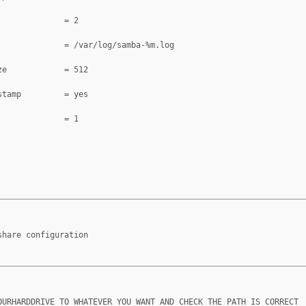
              = 2
              = /var/log/samba-%m.log
ze            = 512
stamp         = yes
              = 1
share configuration
OURHARDDRIVE TO WHATEVER YOU WANT AND CHECK THE PATH IS CORRECT