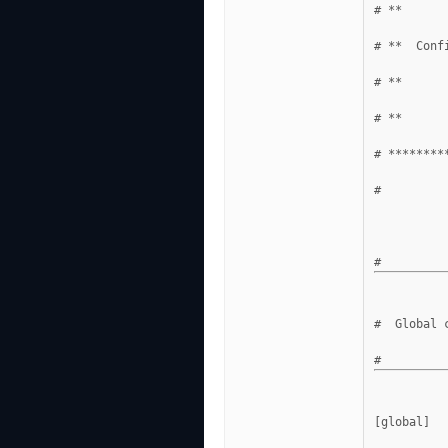
# **      
# **  Conf
# **      
# **      
# ********
#
#  Global 
[global]