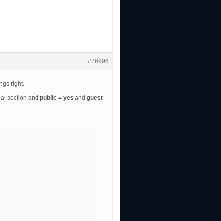
#26996
ngs right.
bal section and
public = yes
and
guest