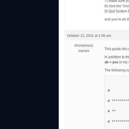
7) make sure y
8) click the “Do
9) Quit System
and you’re all 
October 12, 2011 at 1:06 am
Anonymous
This guide did 
Inactive
In addition to th
ok = yes
in my 
The following is
#
# ********
# **      
# ********