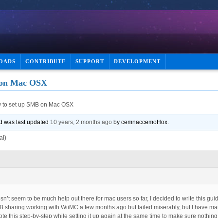
OADS
CONTRIBUTE
SUPPORT
DEVELOPMENT
 on Mac OSX
 to set up SMB on Mac OSX
and was last updated
10 years, 2 months ago
by
cemnaccemoHox
.
al)
n’t seem to be much help out there for mac users so far, I decided to write this gui
SMB sharing working with WiiMC a few months ago but failed miserably, but I have ma
ote this step-by-step while setting it up again at the same time to make sure nothing 