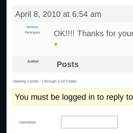
April 8, 2010 at 6:54 am
kehkou
OK!!!! Thanks for your
Participant
Author
Posts
Viewing 3 posts - 1 through 3 (of 3 total)
You must be logged in to reply to 
Username: