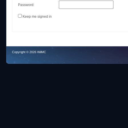
Password:
Keep me signed in
Copyright © 2026 WiiMC