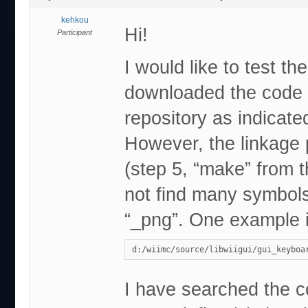
kehkou
Hi!
Participant
I would like to test 
downloaded the code (
repository as indicat
However, the linkage p
(step 5, “make” from t
not find many symbols
“_png”. One example i
d:/wiimc/source/libwiigui/gui_keyboa
I have searched the co