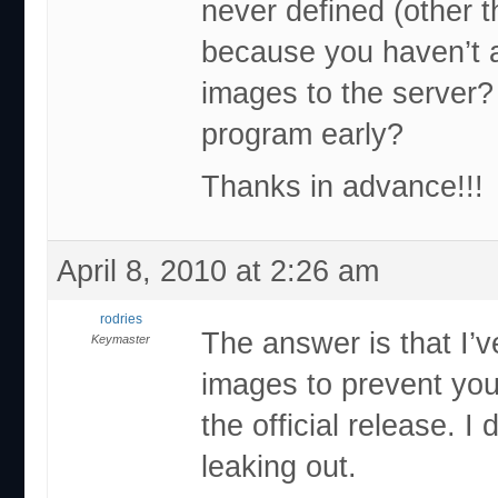
never defined (other t
because you haven’t 
images to the server?
program early?
Thanks in advance!!!
April 8, 2010 at 2:26 am
rodries
The answer is that I’
Keymaster
images to prevent you
the official release. I
leaking out.