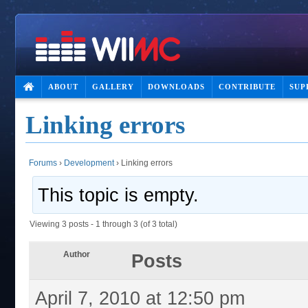
ABOUT
GALLERY
DOWNLOADS
CONTRIBUTE
SUP
Linking errors
Forums
›
Development
›
Linking errors
This topic is empty.
Viewing 3 posts - 1 through 3 (of 3 total)
Author
Posts
April 7, 2010 at 12:50 pm