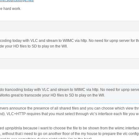
erer.sourceforge.net/
he hard work.
coding today with VLC and stream to WIIMC via http. No need for upnp server for th
de your HD files to SD to play on the WII.
do trancoding today with VLC and stream to WIIMC via http. No need for upnp serve
 Works great to transcode your HD files to SD to play on the WII.
rs announce the presence of all shared files and you can choose which view through 
). VLC+HTTP requires that you must select through vlc’s interface each file you wan
eed upnp/dnla because i want to choose the file to be shown from the wiimc interface
, without that i need to go on another floor of the my house to prepare the vlc confi