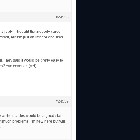
#24558
 1 reply. I thought that nobody cared
yself, but I’m just an inferior end-user
i. They said it would be pretty easy to
ps3 w/o cover art (yet).
#24559
at their codes would be a good start.
out much problems. I’m new here but will
.