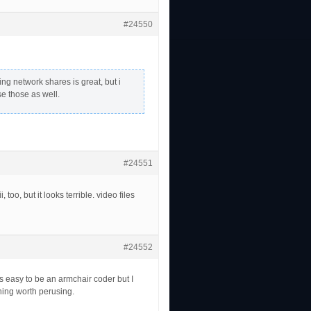
#24550
ing network shares is great, but i
e those as well.
#24551
too, but it looks terrible. video files
#24552
ts easy to be an armchair coder but I
thing worth perusing.