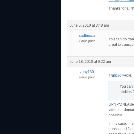
http://upnprend
Thanks for all t
June 5, 2010 at 3:48 am
cadbusca
You can do tran
Participant
great to transco
June 18, 2010 at 9:22 am
zany130
@jhb50
wrote:
Participant
You can 
stickies.
UPNP/DNLA serve
video on-demand
possible.
In my case, i n
transcoded files