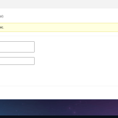
al)
ic.