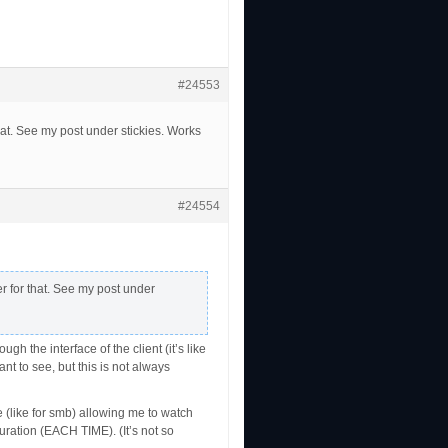
#24553
at. See my post under stickies. Works
#24554
r for that. See my post under
the interface of the client (it’s like
t to see, but this is not always
 (like for smb) allowing me to watch
guration (EACH TIME). (It’s not so