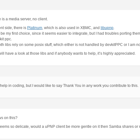
is a media server, no client.
ent side, there is
Platinum
, which is also used in XBMC, and
libupnp
.
e my first choice, since it seems easier to integrate, but I had troubles porting the
kit ppc.
h libs rely on some posix stuff, which either is not handled by devkitPPC or I am not 
ill have a look at those libs and if anybody wants to help, it’s highly appreciated.
y help in coding, but I would like to say Thank You in any work you contribute to this.
ws on this?
ems so delicate, would a uPNP client be more gentle on it then Samba shares or n