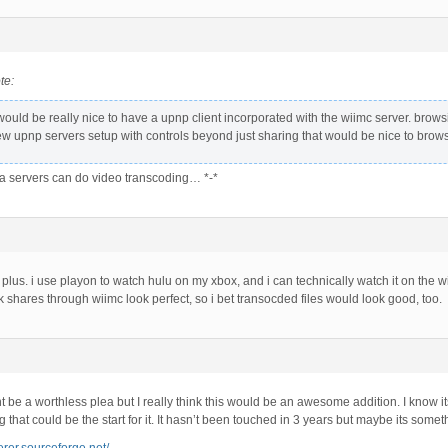
te:
t would be really nice to have a upnp client incorporated with the wiimc server. brows
ew upnp servers setup with controls beyond just sharing that would be nice to brows
 servers can do video transcoding… *-*
g plus. i use playon to watch hulu on my xbox, and i can technically watch it on the wii, 
 shares through wiimc look perfect, so i bet transocded files would look good, too.
t be a worthless plea but I really think this would be an awesome addition. I know i
that could be the start for it. It hasn’t been touched in 3 years but maybe its some