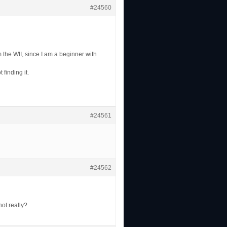
#24560
m the WII, since I am a beginner with
finding it.
#24561
#24562
ot really?