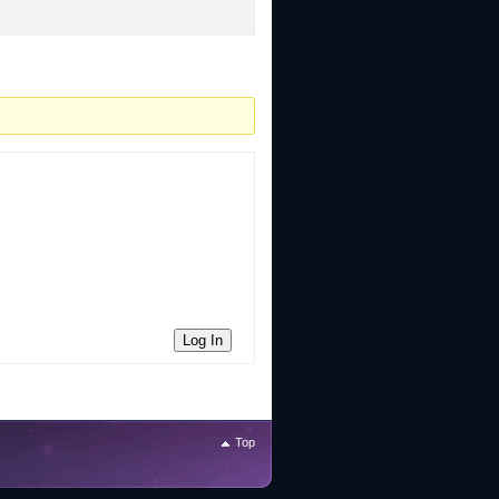
Log In
Top