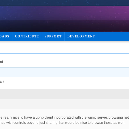
OADS
CONTRIBUTE
SUPPORT
DEVELOPMENT
nt
al)
 be really nice to have a upnp client incorporated with the wiimc server. browsing ne
tup with controls beyond just sharing that would be nice to browse those as well.