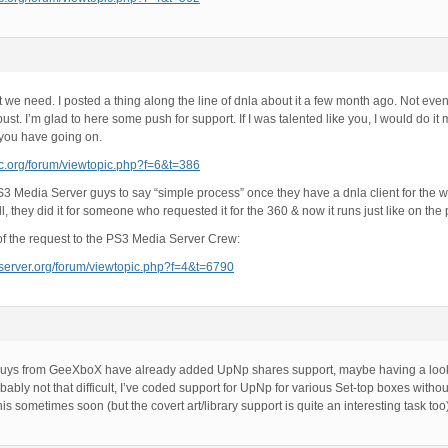
 we need. I posted a thing along the line of dnla about it a few month ago. Not even
ust. I’m glad to here some push for support. If I was talented like you, I would do it m
you have going on.
mc.org/forum/viewtopic.php?f=6&t=386
S3 Media Server guys to say “simple process” once they have a dnla client for the wi
all, they did it for someone who requested it for the 360 & now it runs just like on the 
kof the request to the PS3 Media Server Crew:
aserver.org/forum/viewtopic.php?f=4&t=6790
e guys from GeeXboX have already added UpNp shares support, maybe having a look 
robably not that difficult, I’ve coded support for UpNp for various Set-top boxes with
 this sometimes soon (but the covert art/library support is quite an interesting task too)