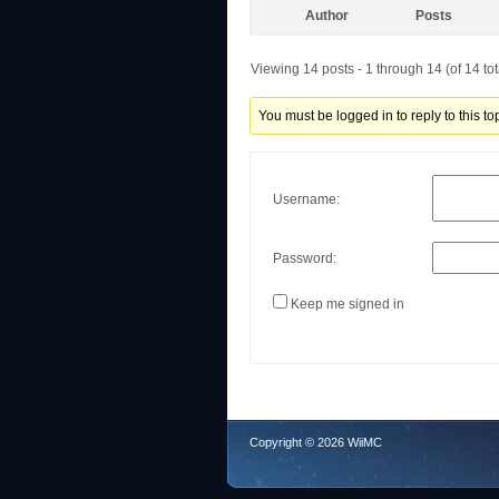
Author
Posts
Viewing 14 posts - 1 through 14 (of 14 tot
You must be logged in to reply to this top
Username:
Password:
Keep me signed in
Copyright © 2026 WiiMC