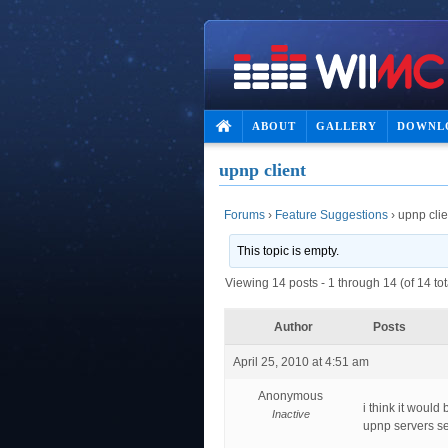
ABOUT
GALLERY
DOWNL
upnp client
Forums
›
Feature Suggestions
›
upnp clie
This topic is empty.
Viewing 14 posts - 1 through 14 (of 14 tot
Author
Posts
April 25, 2010 at 4:51 am
Anonymous
i think it would
Inactive
upnp servers se