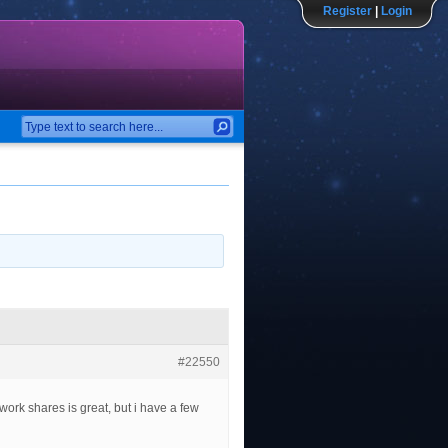
Register
|
Login
#22550
twork shares is great, but i have a few