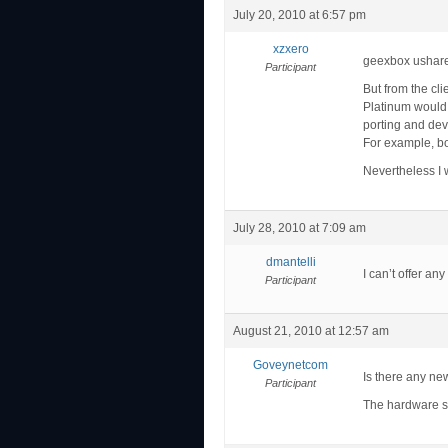
July 20, 2010 at 6:57 pm
xzxero
geexbox ushare 
Participant
But from the cli
Platinum would b
porting and dev
For example, bot
Nevertheless I w
July 28, 2010 at 7:09 am
dmantelli
I can’t offer an
Participant
August 21, 2010 at 12:57 am
Goveynetcom
Is there any ne
Participant
The hardware se