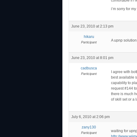
confortable if i
i’m sorry for my
June 23, 2010 at 2:13 pm
hikaru
A upnp solution
Participant
June 23, 2010 at 8:01 pm
cadbusca
I agree with bo
Participant
best available s
capability to p
request #144 to
there is much h
of skill set or a
July 6, 2010 at 2:06 pm
zany130
waiting for upnp
Participant
http://www.wii