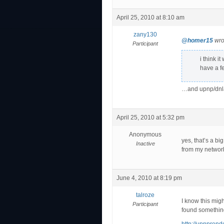
April 25, 2010 at 8:10 am
zany130
@homer15
wro
Participant
i think i
have a f
…and upnp/dnla
April 25, 2010 at 5:32 pm
Anonymous
yes, that’s a bi
Inactive
from my network
June 4, 2010 at 8:19 pm
talroze
I know this migh
Participant
found something 