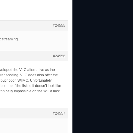
#24555
c streaming.
#24556
eveloped the VLC alternative as the
ia transcoding. VLC does also offer the
 but not on WIIMC. Unfortunately
tom of the list so it doesn’t look like
hnically impossible on the WII, a lack
#24557