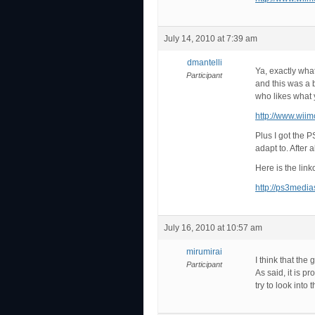
July 14, 2010 at 7:39 am
dmantelli
Ya, exactly what
Participant
and this was a b
who likes what 
http://www.wii
Plus I got the P
adapt to. After 
Here is the lin
http://ps3medi
July 16, 2010 at 10:57 am
mirumirai
I think that th
Participant
As said, it is p
try to look into