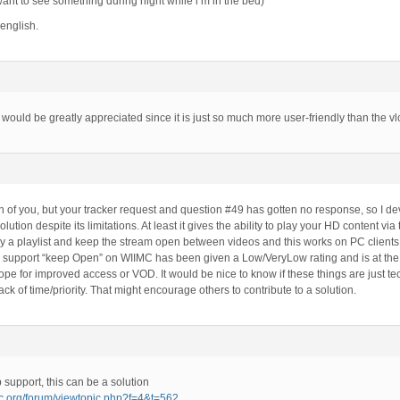
 want to see something during night while i’m in the bed)
 english.
 would be greatly appreciated since it is just so much more user-friendly than the vl
th of you, but your tracker request and question #49 has gotten no response, so I d
olution despite its limitations. At least it gives the ability to play your HD content v
lay a playlist and keep the stream open between videos and this works on PC clients
 support “keep Open” on WIIMC has been given a Low/VeryLow rating and is at the bot
ope for improved access or VOD. It would be nice to know if these things are just tec
 lack of time/priority. That might encourage others to contribute to a solution.
 support, this can be a solution
mc.org/forum/viewtopic.php?f=4&t=562