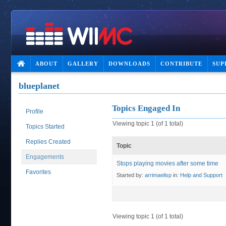
ABOUT
GALLERY
DOWNLOADS
CONTRIBUTE
SUP
blueplanet
Topics Engaged In
Profile
Viewing topic 1 (of 1 total)
Topics Started
Replies Created
Topic
Engagements
Stops playing movies after some time
Favorites
Started by:
arrimaelisp
in:
Help and Support
Viewing topic 1 (of 1 total)