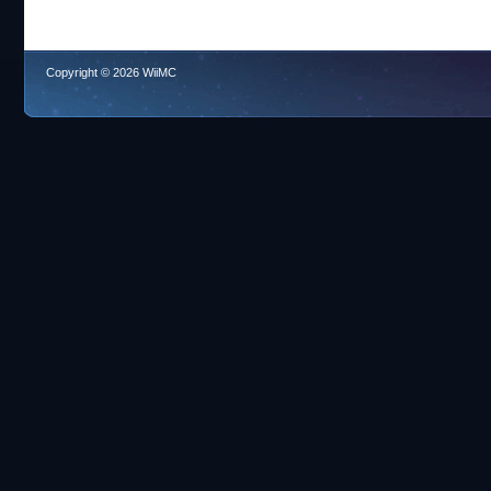
Copyright © 2026 WiiMC