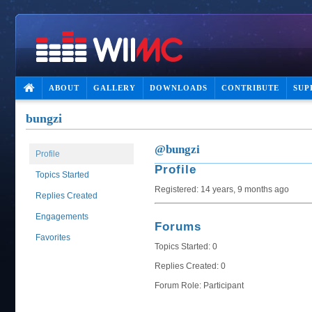
ABOUT
GALLERY
DOWNLOADS
CONTRIBUTE
SUP
bungzi
@bungzi
Profile
Profile
Topics Started
Registered: 14 years, 9 months ago
Replies Created
Engagements
Forums
Favorites
Topics Started: 0
Replies Created: 0
Forum Role: Participant