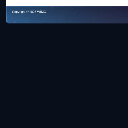
Copyright © 2026 WiiMC