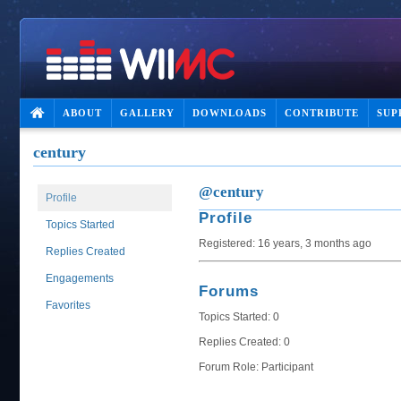
ABOUT
GALLERY
DOWNLOADS
CONTRIBUTE
SUP
century
@century
Profile
Profile
Topics Started
Registered: 16 years, 3 months ago
Replies Created
Engagements
Forums
Favorites
Topics Started: 0
Replies Created: 0
Forum Role: Participant