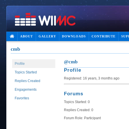
ABOUT
GALLERY
DOWNLOADS
CONTRIBUTE
SUP
cmb
@cmb
Profile
Profile
Topics Started
Registered: 16 years, 3 months ago
Replies Created
Engagements
Forums
Favorites
Topics Started: 0
Replies Created: 0
Forum Role: Participant