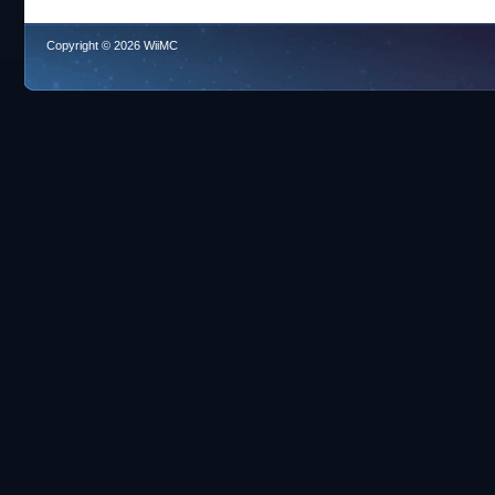
Copyright © 2026 WiiMC