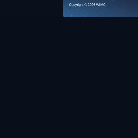
Copyright © 2026 WiiMC