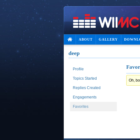
ABOUT
GALLERY
DOWNL
deep
Favor
Profile
Topics Started
Oh, bo
Replies Created
Engagements
Favorites