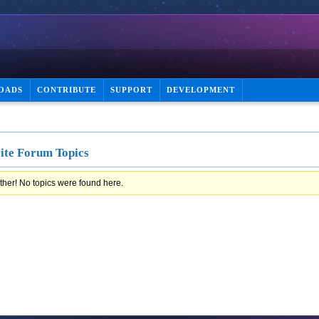
OADS
CONTRIBUTE
SUPPORT
DEVELOPMENT
ite Forum Topics
ther! No topics were found here.