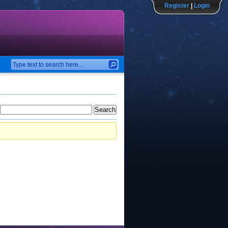
Register
|
Login