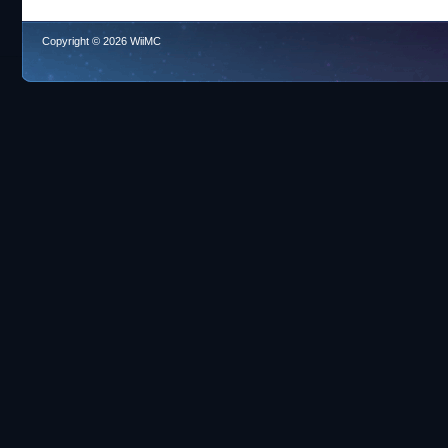
Copyright © 2026 WiiMC