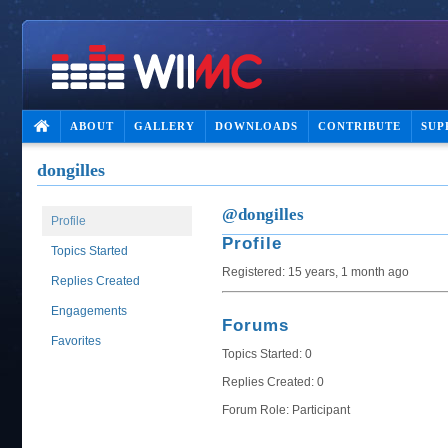
ABOUT
GALLERY
DOWNLOADS
CONTRIBUTE
SUP
dongilles
@dongilles
Profile
Profile
Topics Started
Registered: 15 years, 1 month ago
Replies Created
Engagements
Forums
Favorites
Topics Started: 0
Replies Created: 0
Forum Role: Participant