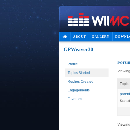
ABOUT
GALLERY
DOWNL
GPWeaver30
Forum
Profile
Viewing 
Topics Started
Replies Created
Topic
Engagements
parent
Favorites
Starte
Viewing 