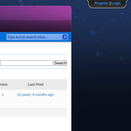
Register
|
Login
osts
Last Post
1
15 years, 9 months ago