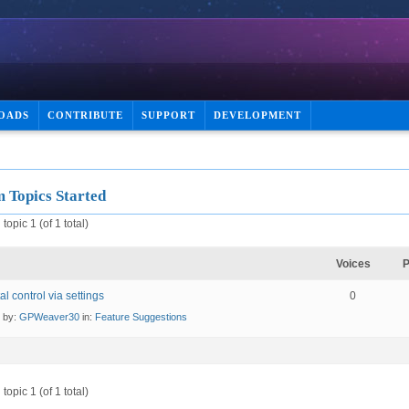
OADS
CONTRIBUTE
SUPPORT
DEVELOPMENT
 Topics Started
topic 1 (of 1 total)
Voices
P
al control via settings
0
d by:
GPWeaver30
in:
Feature Suggestions
topic 1 (of 1 total)