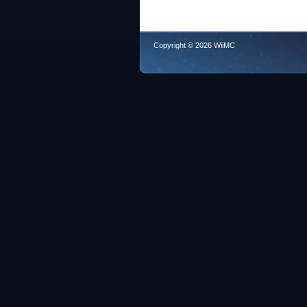
Copyright © 2026 WiiMC