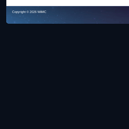
Copyright © 2026 WiiMC