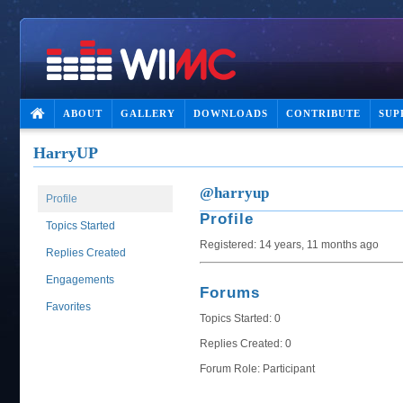
ABOUT
GALLERY
DOWNLOADS
CONTRIBUTE
SUP
HarryUP
@harryup
Profile
Profile
Topics Started
Registered: 14 years, 11 months ago
Replies Created
Engagements
Forums
Favorites
Topics Started: 0
Replies Created: 0
Forum Role: Participant