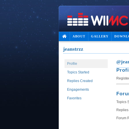
ABOUT
GALLERY
DOWNL
jeanstrzz
@jean
Profile
Profi
Topics Started
Registe
Replies Created
Engagements
For
Favorites
Topics S
Replies
Forum R