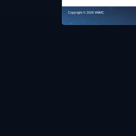
Copyright © 2026 WiiMC