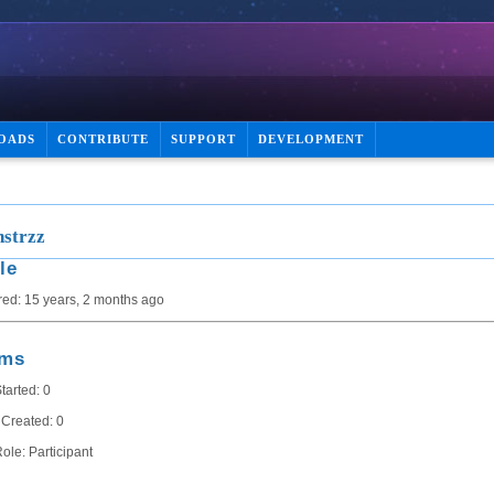
OADS
CONTRIBUTE
SUPPORT
DEVELOPMENT
strzz
le
red: 15 years, 2 months ago
ums
tarted: 0
 Created: 0
ole: Participant