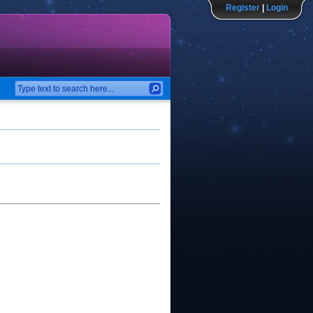
Register
|
Login