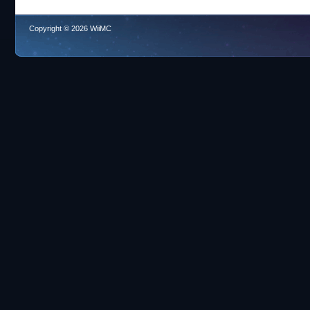
Copyright © 2026 WiiMC