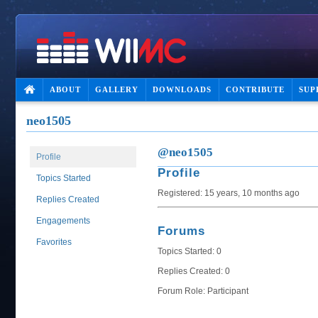
ABOUT
GALLERY
DOWNLOADS
CONTRIBUTE
SUP
neo1505
@neo1505
Profile
Profile
Topics Started
Registered: 15 years, 10 months ago
Replies Created
Engagements
Forums
Favorites
Topics Started: 0
Replies Created: 0
Forum Role: Participant