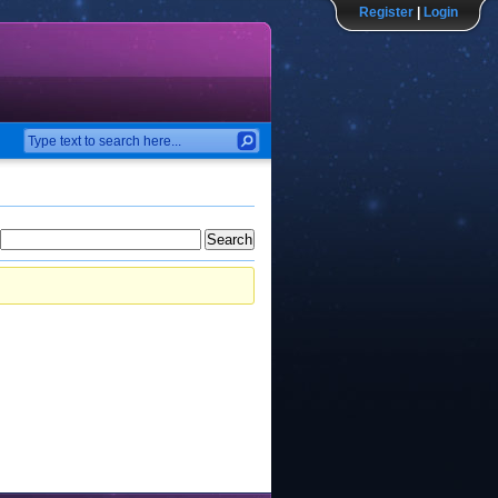
Register
|
Login