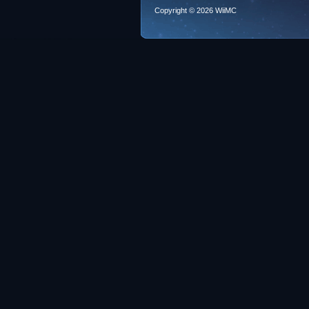
Copyright © 2026 WiiMC