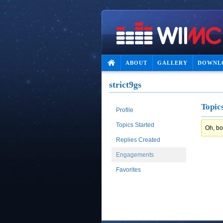
ABOUT
GALLERY
DOWNL
strict9gs
Topic
Profile
Topics Started
Oh, bo
Replies Created
Engagements
Favorites