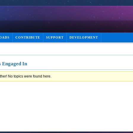
OADS
CONTRIBUTE
SUPPORT
DEVELOPMENT
s Engaged In
ther! No topics were found here.