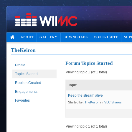
ABOUT
GALLERY
DOWNLOADS
CONTRIBUTE
SUP
TheKeiron
Forum Topics Started
Profile
Viewing topic 1 (of 1 total)
Topics Started
Replies Created
Topic
Engagements
Keep the stream alive
Favorites
Started by:
TheKeiron
in:
VLC Shares
Viewing topic 1 (of 1 total)