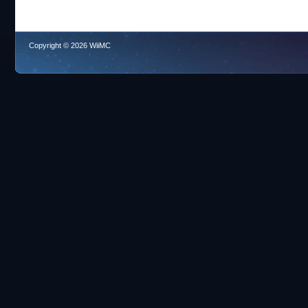
Copyright © 2026 WiiMC