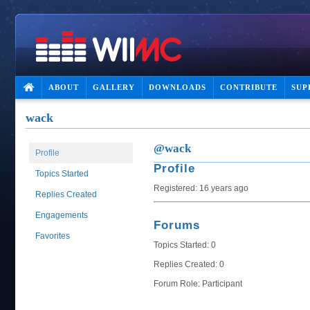
ABOUT
GALLERY
DOWNLOADS
CONTRIBUTE
SUP
wack
@wack
Profile
Profile
Topics Started
Registered: 16 years ago
Replies Created
Engagements
Forums
Favorites
Topics Started: 0
Replies Created: 0
Forum Role: Participant