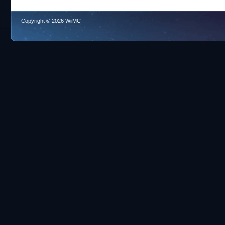
Copyright © 2026 WiiMC