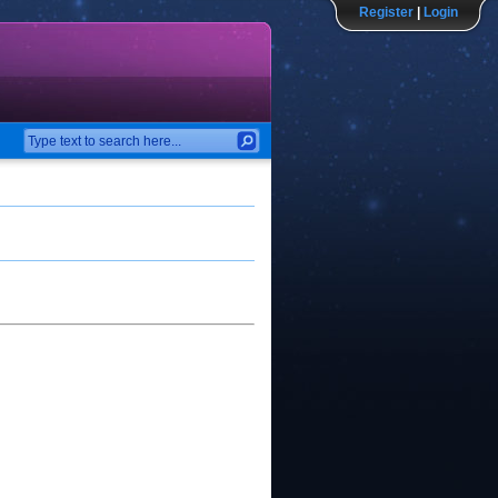
Register
|
Login