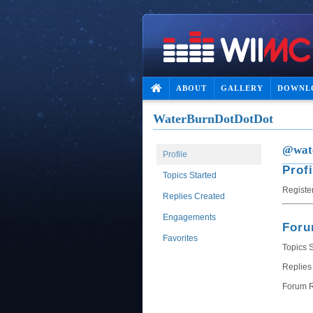
ABOUT
GALLERY
DOWNL
WaterBurnDotDotDot
@wate
Profile
Profi
Topics Started
Registe
Replies Created
Engagements
For
Favorites
Topics S
Replies
Forum R