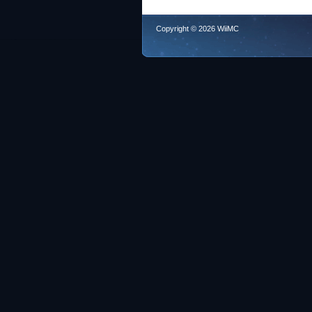
Copyright © 2026 WiiMC