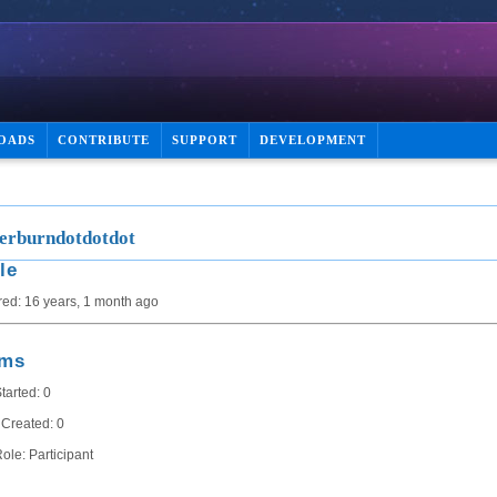
OADS
CONTRIBUTE
SUPPORT
DEVELOPMENT
rburndotdotdot
le
red: 16 years, 1 month ago
ums
tarted: 0
 Created: 0
ole: Participant