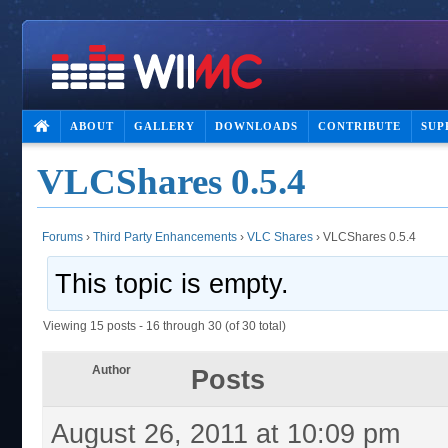
ABOUT
GALLERY
DOWNLOADS
CONTRIBUTE
SUP
VLCShares 0.5.4
Forums
›
Third Party Enhancements
›
VLC Shares
›
VLCShares 0.5.4
This topic is empty.
Viewing 15 posts - 16 through 30 (of 30 total)
Author
Posts
August 26, 2011 at 10:09 pm