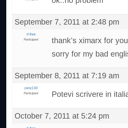
ok..no problem
September 7, 2011 at 2:48 pm
rl-free
thank’s ximarx for yo
Participant
sorry for my bad engli
September 8, 2011 at 7:19 am
zany130
Potevi scrivere in ital
Participant
October 7, 2011 at 5:24 pm