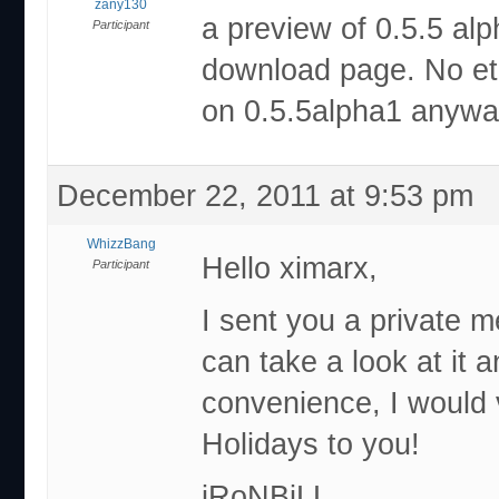
zany130
a preview of 0.5.5 alp
Participant
download page. No eta
on 0.5.5alpha1 anyw
December 22, 2011 at 9:53 pm
WhizzBang
Hello ximarx,
Participant
I sent you a private m
can take a look at it 
convenience, I would
Holidays to you!
iRoNBiLL