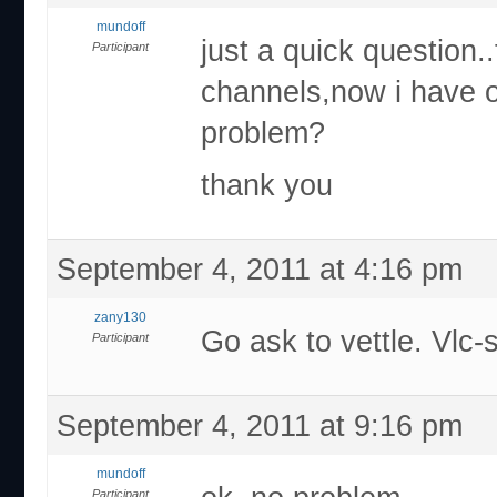
mundoff
just a quick question.
Participant
channels,now i have o
problem?
thank you
September 4, 2011 at 4:16 pm
zany130
Go ask to vettle. Vlc
Participant
September 4, 2011 at 9:16 pm
mundoff
Participant