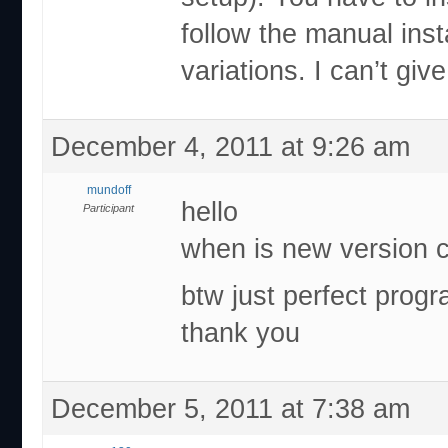
follow the manual inst
variations. I can’t gi
December 4, 2011 at 9:26 am
mundoff
hello
Participant
when is new version 
btw just perfect prog
thank you
December 5, 2011 at 7:38 am