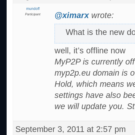
mundoff
@ximarx
wrote:
Participant
What is the new d
well, it’s offline now
MyP2P is currently of
myp2p.eu domain is o
Hold, which means we 
settings have also b
we will update you. S
September 3, 2011 at 2:57 pm