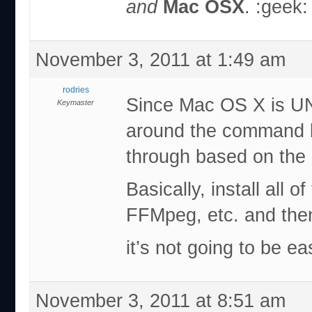
and
Mac OSX
. :geek:
November 3, 2011 at 1:49 am
rodries
Since Mac OS X is UN
Keymaster
around the command li
through based on the L
Basically, install all 
FFMpeg, etc. and then
it’s not going to be e
November 3, 2011 at 8:51 am