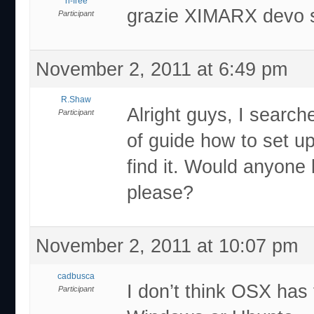
rl-free
grazie XIMARX devo 
Participant
November 2, 2011 at 6:49 pm
R.Shaw
Alright guys, I search
Participant
of guide how to set u
find it. Would anyone
please?
November 2, 2011 at 10:07 pm
cadbusca
I don’t think OSX has
Participant