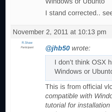
Windows or Ubunto
I stand corrected.. se
November 2, 2011 at 10:13 pm
R.Shaw
@jhb50
wrote:
Participant
I don’t think OSX 
Windows or Ubunt
This is from official vl
compatible with Windo
tutorial for installatio