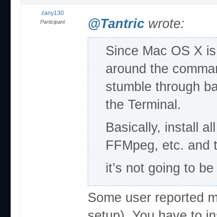
zany130
@Tantric
wrote:
Participant
Since Mac OS X is
around the command
stumble through ba
the Terminal.
Basically, install a
FFMpeg, etc. and t
it’s not going to b
Some user reported m
setup). You have to i