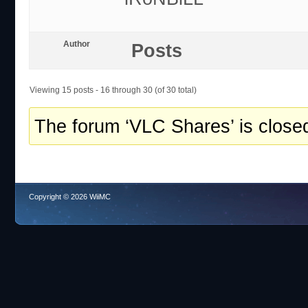
Author
Posts
Viewing 15 posts - 16 through 30 (of 30 total)
The forum ‘VLC Shares’ is closed
Copyright © 2026 WiiMC