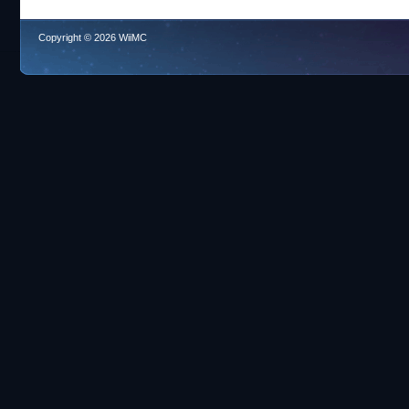
Copyright © 2026 WiiMC