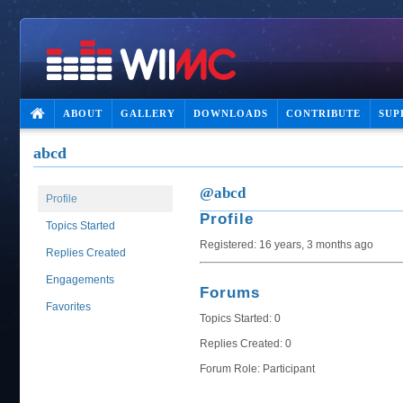
ABOUT
GALLERY
DOWNLOADS
CONTRIBUTE
SUP
abcd
@abcd
Profile
Profile
Topics Started
Registered: 16 years, 3 months ago
Replies Created
Engagements
Forums
Favorites
Topics Started: 0
Replies Created: 0
Forum Role: Participant