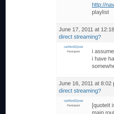
http://na
playlist
June 17, 2011 at 12:1
direct streaming?
carlitos92jose
i assume
Participant
i have h
somewher
June 16, 2011 at 8:02
direct streaming?
carlitos92jose
[quoteIt 
Participant
main rout