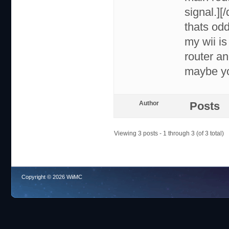
signal.][
thats odd
my wii is
router an
maybe yo
Author
Posts
Viewing 3 posts - 1 through 3 (of 3 total)
Copyright © 2026 WiiMC