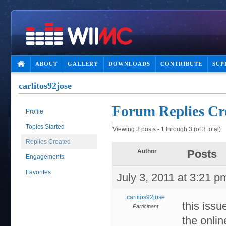
ABOUT
GALLERY
DOWNLOADS
CONTRIBUTE
SUP
carlitos92jose
Forum Replies Cr
Profile
Topics Started
Viewing 3 posts - 1 through 3 (of 3 total)
Replies Created
Author
Posts
Engagements
Favorites
July 3, 2011 at 3:21 p
carlitos92jose
this issu
Participant
the onlin