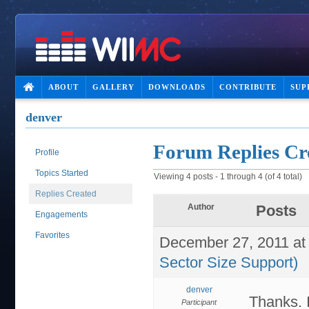
ABOUT
GALLERY
DOWNLOADS
CONTRIBUTE
SUP
denver
Forum Replies Cr
Profile
Topics Started
Viewing 4 posts - 1 through 4 (of 4 total)
Replies Created
Author
Posts
Engagements
Favorites
December 27, 2011 at
Sector Size Support)
denver
Thanks. I
Participant