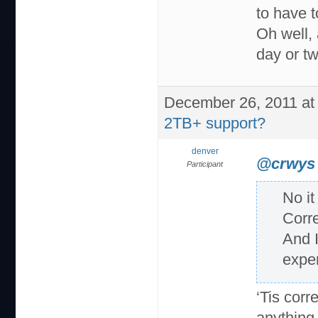
to have 
Oh well, 
day or tw
December 26, 2011 at
2TB+ support?
denver
@crwys
Participant
No it
Corre
And I
exper
‘Tis corr
anything 