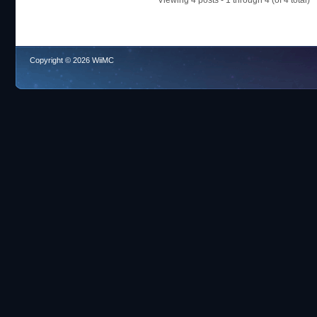
Viewing 4 posts - 1 through 4 (of 4 total)
Copyright © 2026 WiiMC