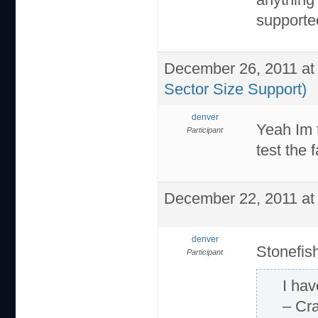
supported
December 26, 2011 at
Sector Size Support)
denver
Yeah Im t
Participant
test the 
December 22, 2011 at
denver
Stonefis
Participant
I ha
– Cr