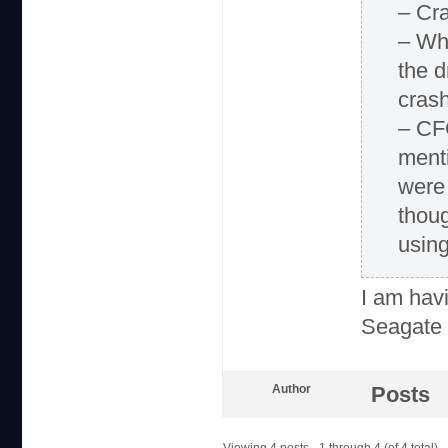
– Cr
– Whe
the d
cras
– CF
menti
were 
thou
using
I am hav
Seagate 
Author
Posts