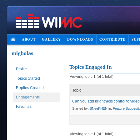
ABOUT
GALLERY
DOWNLOADS
CONTRIBUTE
SUP
migbolas
Topics Engaged In
Profile
Viewing topic 1 (of 1 total)
Topics Started
Replies Created
Topic
Engagements
Can you add brightness control to vide
Favorites
Started by:
SNeeKHEN
in:
Feature Suggesti
Viewing topic 1 (of 1 total)