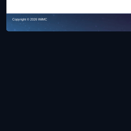
Copyright © 2026 WiiMC