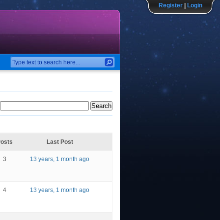
Register
|
Login
osts
Last Post
3
13 years, 1 month ago
4
13 years, 1 month ago