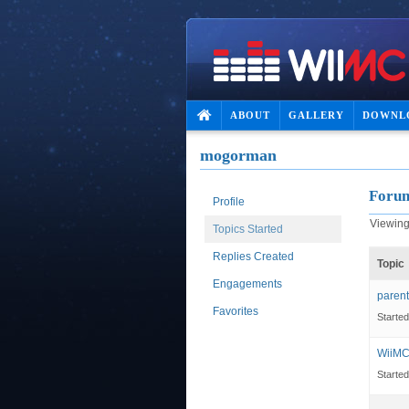
ABOUT
GALLERY
DOWNL
mogorman
Forum
Profile
Viewing 
Topics Started
Replies Created
Topic
Engagements
parent
Favorites
Starte
WiiMC
Starte