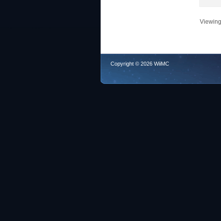
Viewing 
Copyright © 2026 WiiMC