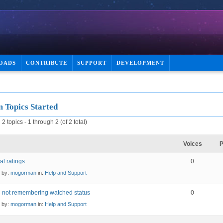
OADS
CONTRIBUTE
SUPPORT
DEVELOPMENT
 Topics Started
2 topics - 1 through 2 (of 2 total)
Voices
P
al ratings
0
d by:
mogorman
in:
Help and Support
 not remembering watched status
0
d by:
mogorman
in:
Help and Support