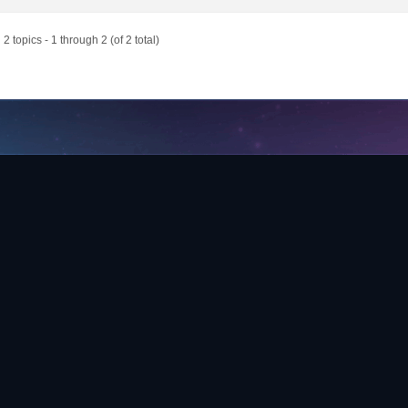
2 topics - 1 through 2 (of 2 total)