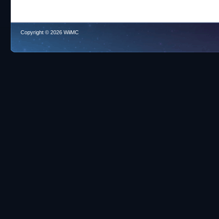
Copyright © 2026 WiiMC