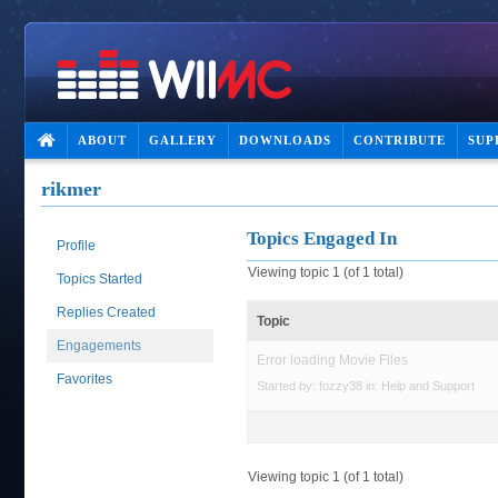
ABOUT
GALLERY
DOWNLOADS
CONTRIBUTE
SUP
rikmer
Topics Engaged In
Profile
Viewing topic 1 (of 1 total)
Topics Started
Replies Created
Topic
Engagements
Error loading Movie Files
Favorites
Started by:
fozzy38
in:
Help and Support
Viewing topic 1 (of 1 total)