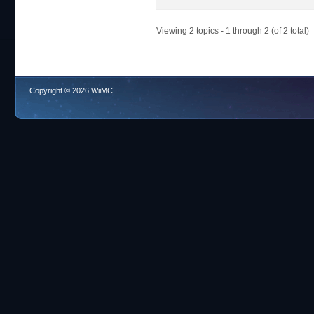
Viewing 2 topics - 1 through 2 (of 2 total)
Copyright © 2026 WiiMC