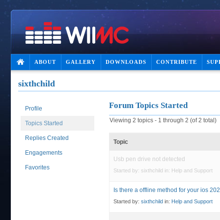
ABOUT
GALLERY
DOWNLOADS
CONTRIBUTE
SUP
sixthchild
Forum Topics Started
Profile
Viewing 2 topics - 1 through 2 (of 2 total)
Topics Started
Replies Created
Topic
Engagements
Usb pen drive not detected
Favorites
Started by:
sixthchild
in:
Help and Support
Is there a offline method for your ios 202
Started by:
sixthchild
in:
Help and Support