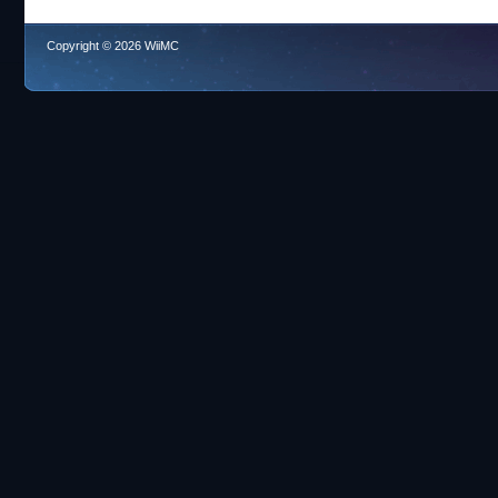
Copyright © 2026 WiiMC