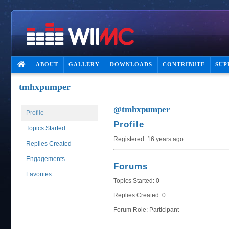
ABOUT
GALLERY
DOWNLOADS
CONTRIBUTE
SUP
tmhxpumper
@tmhxpumper
Profile
Profile
Topics Started
Registered: 16 years ago
Replies Created
Engagements
Forums
Favorites
Topics Started: 0
Replies Created: 0
Forum Role: Participant