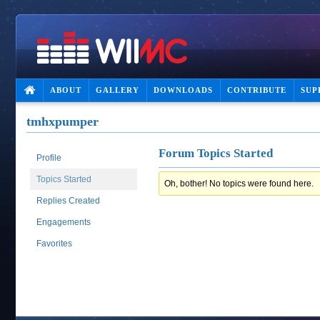
ABOUT
GALLERY
DOWNLOADS
CONTRIBUTE
SUP
tmhxpumper
Forum Topics Started
Profile
Topics Started
Oh, bother! No topics were found here.
Replies Created
Engagements
Favorites