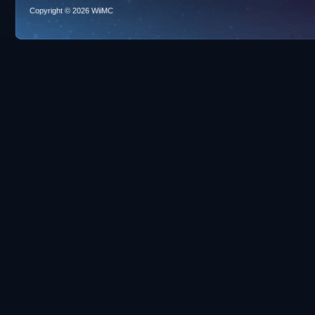
Copyright © 2026 WiiMC