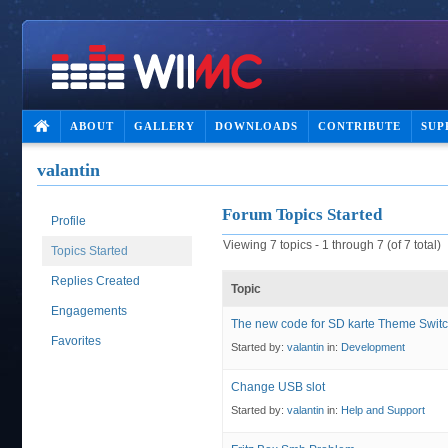
ABOUT
GALLERY
DOWNLOADS
CONTRIBUTE
SUP
valantin
Forum Topics Started
Profile
Viewing 7 topics - 1 through 7 (of 7 total)
Topics Started
Replies Created
Topic
Engagements
The new code for SD karte Theme Swit
Favorites
Started by:
valantin
in:
Development
Change USB slot
Started by:
valantin
in:
Help and Support