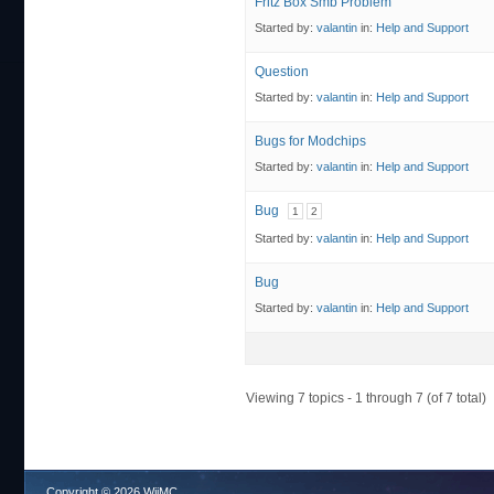
Fritz Box Smb Problem
Started by:
valantin
in:
Help and Support
Question
Started by:
valantin
in:
Help and Support
Bugs for Modchips
Started by:
valantin
in:
Help and Support
Bug
1
2
Started by:
valantin
in:
Help and Support
Bug
Started by:
valantin
in:
Help and Support
Viewing 7 topics - 1 through 7 (of 7 total)
Copyright © 2026 WiiMC