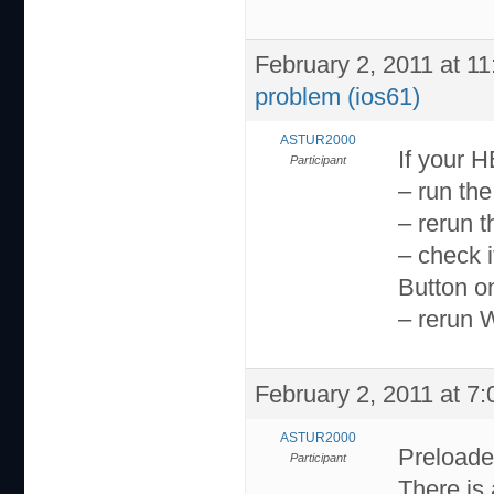
February 2, 2011 at 1
problem (ios61)
ASTUR2000
If your 
Participant
– run th
– rerun 
– check 
Button o
– rerun 
February 2, 2011 at 7
ASTUR2000
Preloader
Participant
There is