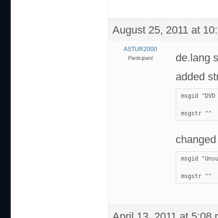
August 25, 2011 at 10
ASTUR2000
de.lang 
Participant
added str
msgid "DVD
msgstr ""
changed 
msgid "Uns
msgstr ""
April 13, 2011 at 5:08