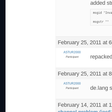
added str
msgid "Inv
msgstr ""
February 25, 2011 at 
ASTUR2000
repacked
Participant
February 25, 2011 at 
ASTUR2000
de.lang 
Participant
February 14, 2011 at 