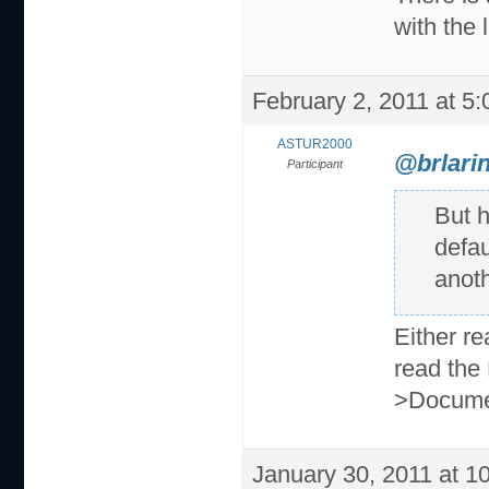
with the 
February 2, 2011 at 5
ASTUR2000
@brlarin
Participant
But 
defau
anot
Either r
read the
>Docume
January 30, 2011 at 1