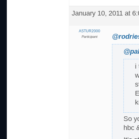
January 10, 2011 at 6
ASTUR2000
@rodrie
Participant
@pal
i
w
s
E
k
So y
hbc 