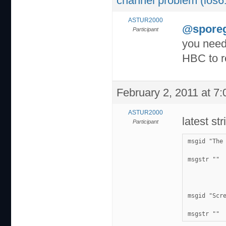
channel problem (ios6
ASTUR2000
@spore
Participant
you need 
HBC to r
February 2, 2011 at 7
ASTUR2000
latest st
Participant
msgid "The
msgstr ""
msgid "Scr
msgstr ""