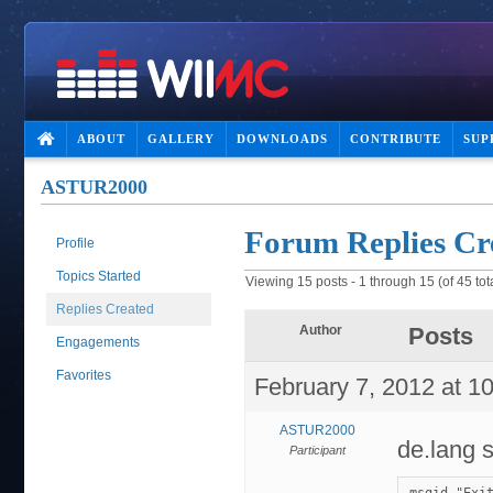
ABOUT
GALLERY
DOWNLOADS
CONTRIBUTE
SUP
ASTUR2000
Forum Replies Cr
Profile
Topics Started
Viewing 15 posts - 1 through 15 (of 45 tot
Replies Created
Author
Posts
Engagements
Favorites
February 7, 2012 at 1
ASTUR2000
de.lang 
Participant