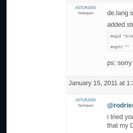
ASTUR2000
de.lang 
Participant
added str
msgid "Scr
msgstr ""
ps: sorry
January 15, 2011 at 1
ASTUR2000
@rodrie
Participant
i tried y
that my 