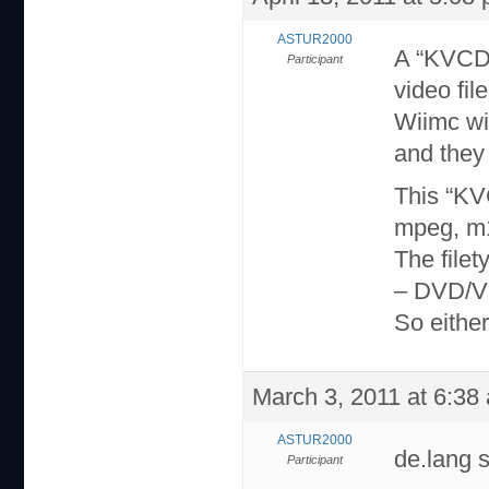
ASTUR2000
A “KVCD”
Participant
video file
Wiimc wi
and they 
This “KV
mpeg, m1
The filet
– DVD/
So either 
March 3, 2011 at 6:38
ASTUR2000
de.lang 
Participant