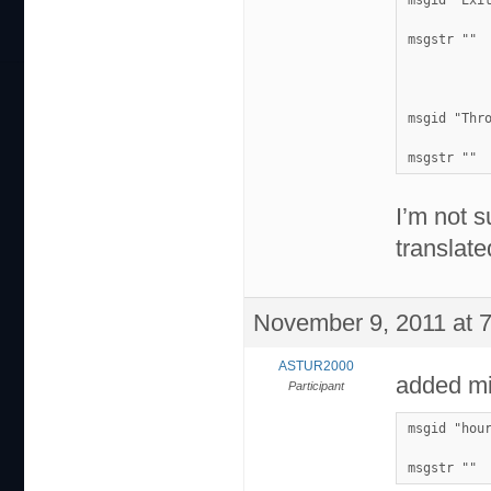
msgid "Exi
msgstr ""
msgid "Thr
msgstr ""
I’m not s
translate
November 9, 2011 at 
ASTUR2000
added mi
Participant
msgid "hou
msgstr ""