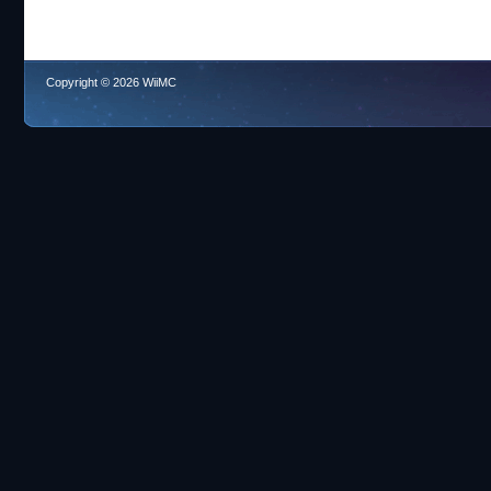
Copyright © 2026 WiiMC