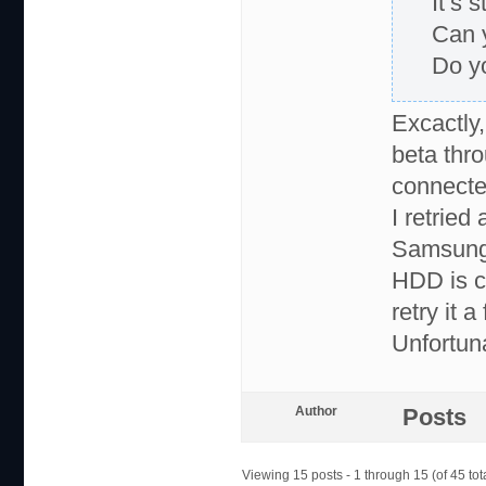
It’s 
Can 
Do y
Excactly,
beta th
connecte
I retried
Samsung 
HDD is ca
retry it 
Unfortun
Author
Posts
Viewing 15 posts - 1 through 15 (of 45 tot