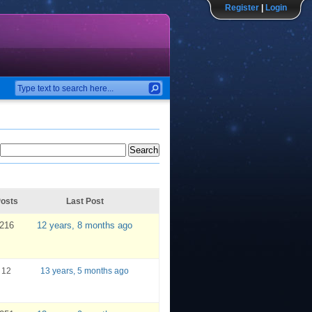
Register
|
Login
osts
Last Post
216
12 years, 8 months ago
12
13 years, 5 months ago