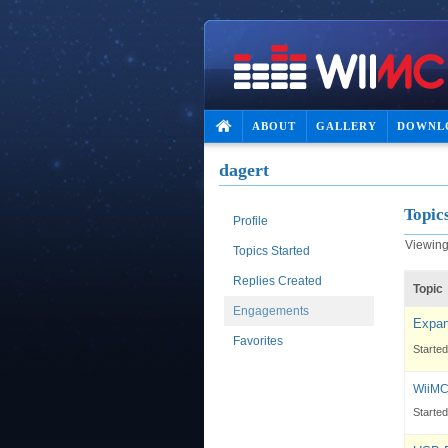
ABOUT
GALLERY
DOWNL
dagert
Topic
Profile
Viewing 
Topics Started
Replies Created
Topic
Engagements
Expan
Favorites
Starte
WiiMC
Starte