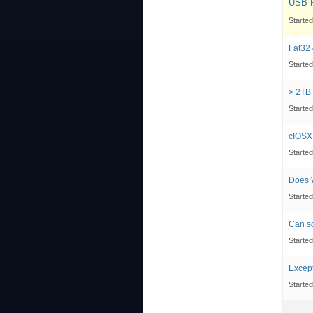
USB P
Starte
Fat32 
Starte
> 2TB 
Starte
cIOSX
Starte
Does W
Starte
Can so
Starte
Except
Starte