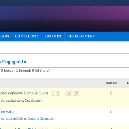
OADS
CONTRIBUTE
SUPPORT
DEVELOPMENT
s Engaged In
9 topics - 1 through 9 (of 9 total)
Voices
P
ded Windows Compile Guide
…
0
1
2
14
15
d by:
cadbusca
in:
Development
 on Wii U
0
d by:
sauron2000
in:
General Discussion