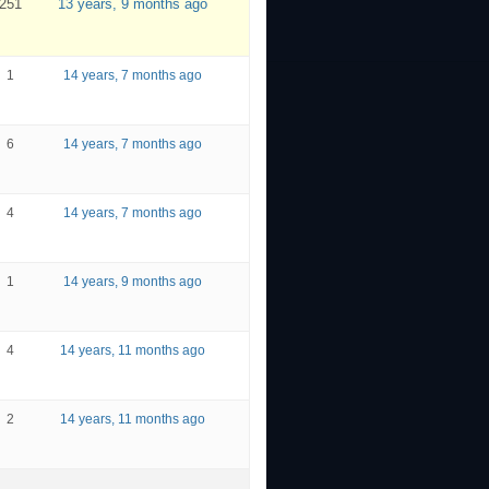
251
13 years, 9 months ago
1
14 years, 7 months ago
6
14 years, 7 months ago
4
14 years, 7 months ago
1
14 years, 9 months ago
4
14 years, 11 months ago
2
14 years, 11 months ago