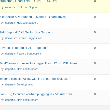
roblems? Read This!
…
0
1
2
16
17
d by:
rodries
in:
Help and Support
4kb Sector Size Support (2.5 and 3TB hard drives)
0
d by:
dagert
in:
Help and Support
Hdd Support (4KB Sector Size Support)
0
d by:
denver
in:
Feature Suggestions
 rev21d2x support or 2TB+ support?
0
d by:
dagert
in:
Feature Suggestions
iiMC know to use sectors bigger than 512 on USB Drives
0
d by:
dagert
in:
Help and Support
meone compile WiiMC with the latest libntfs please?
0
d by:
dagert
in:
Development
ion (DSI) Occurred – When plugging in 2.5tb usb drive
0
d by:
dagert
in:
Help and Support