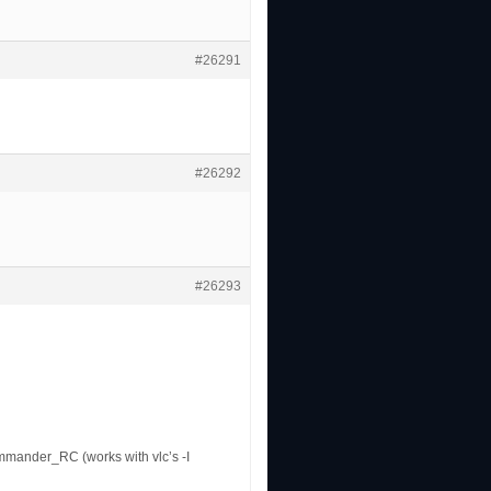
#26291
#26292
#26293
mmander_RC (works with vlc’s -I