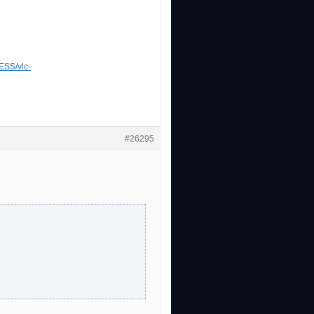
SS/vlc-
#26295