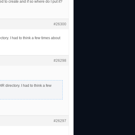
 create and if so where do I put it?
#26300
ry. I had to think a few times about
#26298
directory. I had to think a few
#26297