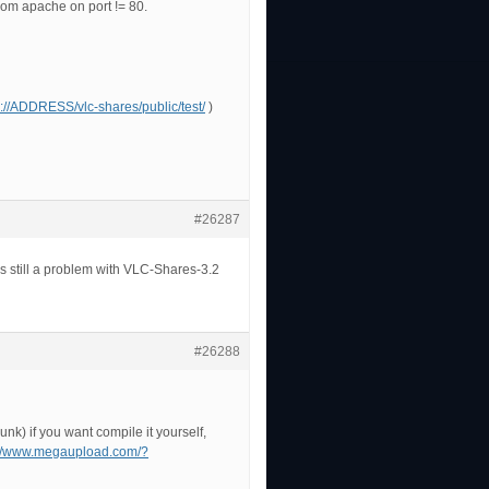
 from apache on port != 80.
p://ADDRESS/vlc-shares/public/test/
)
#26287
s still a problem with VLC-Shares-3.2
#26288
unk) if you want compile it yourself,
://www.megaupload.com/?