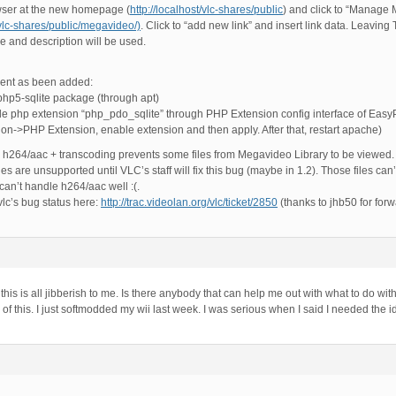
ser at the new homepage (
http://localhost/vlc-shares/public
) and click to “Manage M
/vlc-shares/public/megavideo/)
. Click to “add new link” and insert link data. Leaving 
le and description will be used.
ent as been added:
 php5-sqlite package (through apt)
 php extension “php_pdo_sqlite” through PHP Extension config interface of EasyPh
tion->PHP Extension, enable extension and then apply. After that, restart apache)
h h264/aac + transcoding prevents some files from Megavideo Library to be viewe
files are unsupported until VLC’s staff will fix this bug (maybe in 1.2). Those files ca
an’t handle h264/aac well :(.
vlc’s bug status here:
http://trac.videolan.org/vlc/ticket/2850
(thanks to jhb50 for forwa
this is all jibberish to me. Is there anybody that can help me out with what to do wi
l of this. I just softmodded my wii last week. I was serious when I said I needed the i