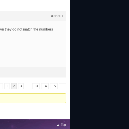
#26301
own they do not match the numbers
←
1
2
3
…
13
14
15
→
Top