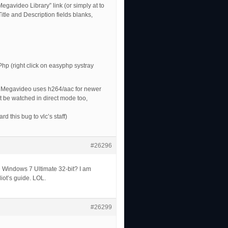
egavideo Library” link (or simply at to
Title and Description fields blanks,
p (right click on easyphp systray
d. Megavideo uses h264/aac for newer
n’t be watched in direct mode too,
rd this bug to vlc’s staff)
#26296
th Windows 7 Ultimate 32-bit? I am
diot’s guide. LOL.
#26299