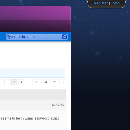
Register
|
Login
←
1
2
3
…
13
14
15
→
#26286
seems to be in wiimc’s navi-x playlist