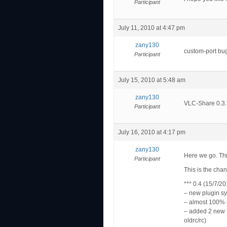
Participant
July 11, 2010 at 4:47 pm
zany130
custom-port bug
Participant
July 15, 2010 at 5:48 am
zany130
VLC-Share 0.3.2
Participant
July 16, 2010 at 4:17 pm
zany130
Here we go. Thi
Participant
This is the cha
*** 0.4 (15/7/20
– new plugin s
– almost 100% 
– added 2 new 
oldrc/rc)