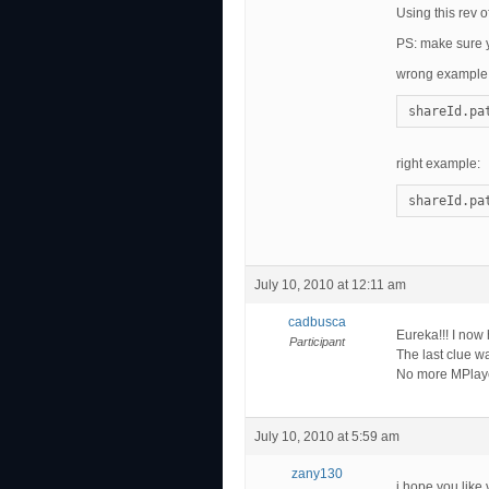
Using this rev 
PS: make sure yo
wrong example
shareId.pa
right example:
shareId.pa
July 10, 2010 at 12:11 am
cadbusca
Eureka!!! I no
Participant
The last clue wa
No more MPlaye
July 10, 2010 at 5:59 am
zany130
i hope you like 