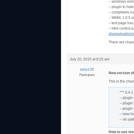
– windows vers
– plugin to hid
– completely cu
– WiiMc 1.0.5 s
– test page has
– html control 
shares/public/c
There are change
July 20, 2010 at 8:25 am
zany130
New version of
Participant
This is the cha
*** 0.4.1
– plugin
– plugin
– plugin
– new h
– vlc-pa
How to use meg