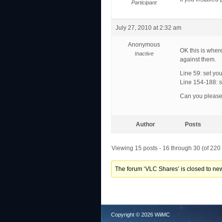
Participant
July 27, 2010 at 2:32 am
Anonymous
OK this is wher
Inactive
against them.
Line 59: set your
Line 154-188: se
Can you please t
Author
Posts
Viewing 15 posts - 16 through 30 (of 220 
The forum ‘VLC Shares’ is closed to new
Copyright © 2026 WiiMC