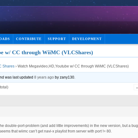
OADS
CONTRIBUTE
SUPPORT
DEVELOPMENT
e w/ CC through WiiMC (VLCShares)
C Shares
›
Watch Megavideo,HD,Youtube w/ CC through WiiMC (VLCShares)
 and was last updated
8 years ago
by
zany130
.
total)
 the double-port-problem (and add little improvements) in the new version, but a bug 
seems that wiimc can’t get navi-x playlist from server with port != 80.