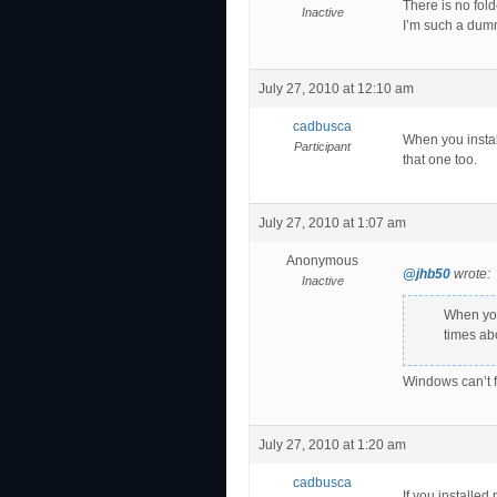
There is no fo
Inactive
I’m such a dumm
July 27, 2010 at 12:10 am
cadbusca
When you instal
Participant
that one too.
July 27, 2010 at 1:07 am
Anonymous
@jhb50
wrote:
Inactive
When you
times abo
Windows can’t fi
July 27, 2010 at 1:20 am
cadbusca
If you installed 