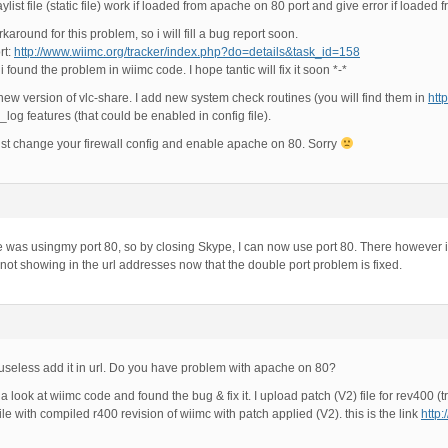
list file (static file) work if loaded from apache on 80 port and give error if loaded
rkaround for this problem, so i will fill a bug report soon.
rt:
http://www.wiimc.org/tracker/index.php?do=details&task_id=158
 found the problem in wiimc code. I hope tantic will fix it soon *-*
 new version of vlc-share. I add new system check routines (you will find them in
htt
og features (that could be enabled in config file).
t change your firewall config and enable apache on 80. Sorry
 was usingmy port 80, so by closing Skype, I can now use port 80. There however i
 not showing in the url addresses now that the double port problem is fixed.
t’s useless add it in url. Do you have problem with apache on 80?
a look at wiimc code and found the bug & fix it. I upload patch (V2) file for rev400 (tr
ile with compiled r400 revision of wiimc with patch applied (V2). this is the link
http