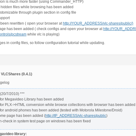
ion is much more faster (using Commander_HTTP)
e hidden files while browsing has been added
stomizable through plugin section in config file
upport
 been rewritten ( open your browser at
http://YOUR_ADDRESS/vlc-shares/public/)
page has been added ( check configs and open your browser at
http://YOUR_ADDRE
ontrols/pcstream
while vlc is playing)
s in config files, so follow configuration tutorial while updating.
 VLCShares (0.4.1)
ngelog
 (20/7/2010) ***
 for Megavideo Library has been added
 for PLX->HTML conversion while browse collections with browser has been added
 for android phones has been added (tested with Motorola Milestone/Droid)
ome page has been added (
http://IP_ADDRESS/vlc-shares/public
)
th-check in system test page on windows has been fixed
avideo library: