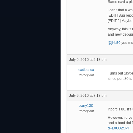
Same navi-x play
i can’t find a wo
[EDIT] Bug repo
[EDIT-2] Maybe i
Anyway, this is
and new debug_l
@jhb50
you mus
July 9, 2010 at 2:13 pm
cadbusca
Turns out Skype
Participant
since port 80 is
July 9, 2010 at 7:13 pm
zany130
If port is 80, i
Participant
However, i give 
and a boot.dol f
d=L0O32SPT