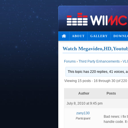
ABOUT
GALLERY
DOWNL
Watch Megavideo,HD,Youtub
Forums
›
Third Party Enhancements
›
VL
This topic has 220 replies, 41 voices,
Viewing 15 posts - 16 through 30 (of 220 
Author
Posts
July 8, 2010 at 9:45 pm
zany130
Bad news: i fix
Participant
handle code. It 