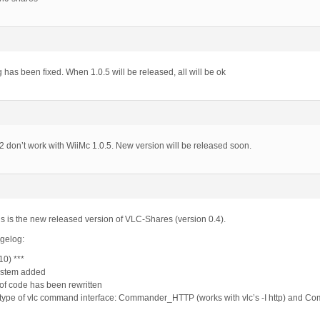
 has been fixed. When 1.0.5 will be released, all will be ok
 don’t work with WiiMc 1.0.5. New version will be released soon.
s is the new released version of VLC-Shares (version 0.4).
ngelog:
10) ***
ystem added
of code has been rewritten
type of vlc command interface: Commander_HTTP (works with vlc’s -I http) and Co