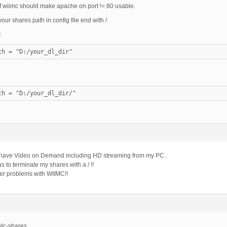
of wiimc should make apache on port != 80 usable.
ur shares path in config file end with /
:
th = "D:/your_dl_dir"
th = "D:/your_dl_dir/"
w have Video on Demand including HD streaming from my PC.
s to terminate my shares with a / !!
r problems with WIIMC!!
vlc-shares