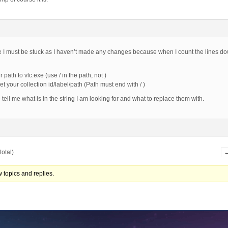
e I must be stuck as I haven’t made any changes because when I count the lines d
 path to vlc.exe (use / in the path, not )
t your collection id/label/path (Path must end with / )
ell me what is in the string I am looking for and what to replace them with.
total)
 topics and replies.