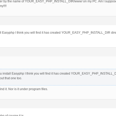
lder by the name of YOUR_EASY_PHP_INSTALL_DIR/www/ on my PC. Am I supposed to
y!!!!
l Easyphp I think you will find it has created YOUR_EASY_PHP_INSTALL_DIR directo
 install Easyphp I think you will find it has created YOUR_EASY_PHP_INSTALL_DIR 
ut that one too.
nd it. Nor is it under program files.
php of course it is.