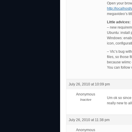
Open your brow
http://localhost
megavideo’s tit
Little advices:
– new requirem
Ubuntu: install
Windows: enable
icon, configura
– Vlc’s bug wit
files, so those 
because wiimc c
You can follow 
July 26, 2010 at 10:09 pm
Anonymous
Um ok so since 
Inactive
really new to al
July 26, 2010 at 11:38 pm
Anonymous